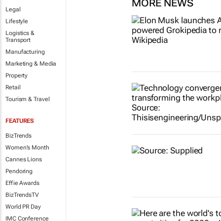
MORE NEWS
Legal
Lifestyle
Logistics &
Transport
Manufacturing
Marketing & Media
Property
Retail
Tourism & Travel
FEATURES
BizTrends
Women's Month
Cannes Lions
Pendoring
Effie Awards
BizTrendsTV
World PR Day
IMC Conference