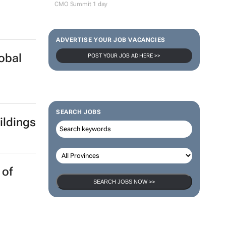
CMO Summit 1 day
ADVERTISE YOUR JOB VACANCIES
lobal
POST YOUR JOB AD HERE >>
SEARCH JOBS
ildings
 of
SEARCH JOBS NOW >>