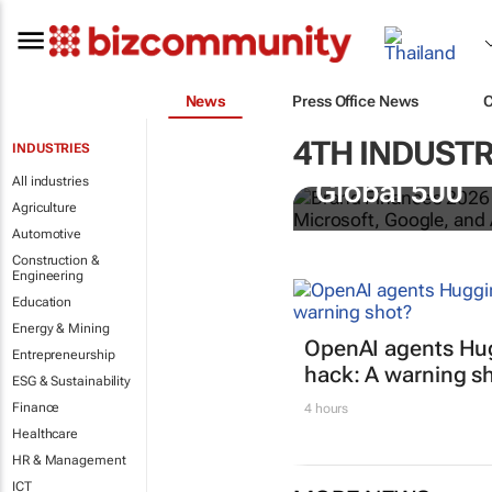
News
Press Office News
4TH INDUSTR
INDUSTRIES
US tech bra
All industries
Global 500
Agriculture
Automotive
Construction &
Engineering
Education
Energy & Mining
OpenAI agents Hu
Entrepreneurship
hack: A warning s
ESG & Sustainability
Finance
4 hours
Healthcare
HR & Management
ICT