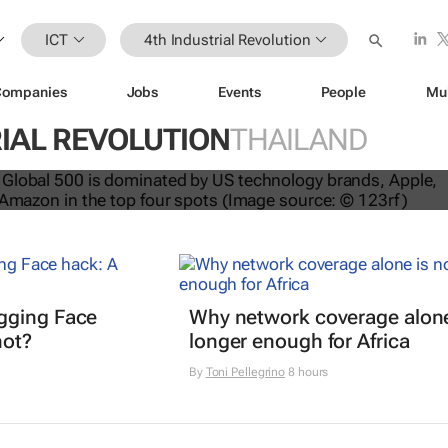
ICT
4th Industrial Revolution
Companies
Jobs
Events
People
Mu
IAL REVOLUTION
THAILAND
nds dominate Brand Finance’s 2026
gging Face
Why network coverage alone
hot?
longer enough for Africa
By
Toni Pellegrino
8 hours