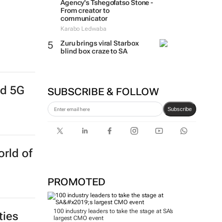
Agency's Tshegofatso Stone -
From creator to
communicator
Karabo Ledwaba
Zuru brings viral Starbox
blind box craze to SA
nd 5G
SUBSCRIBE & FOLLOW
Subscribe
rld of
PROMOTED
100 industry leaders to take the stage at SA’s
ties
largest CMO event