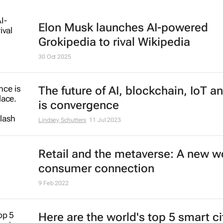
Elon Musk launches AI-powered
Grokipedia to rival Wikipedia
30 Oct 2025
The future of AI, blockchain, IoT a
is convergence
Lindsey Schutters
11 Jul 2023
Retail and the metaverse: A new wo
consumer connection
9 Feb 2022
Here are the world's top 5 smart ci