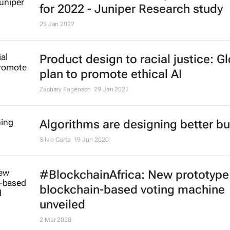
for 2022 - Juniper Research study
25 Jan 2022
Product design to racial justice: G
plan to promote ethical AI
Zachary Fagenson
29 Jan 2021
Algorithms are designing better bu
Silvio Carta
19 Jun 2020
#BlockchainAfrica: New prototype
blockchain-based voting machine
unveiled
2 Mar 2020