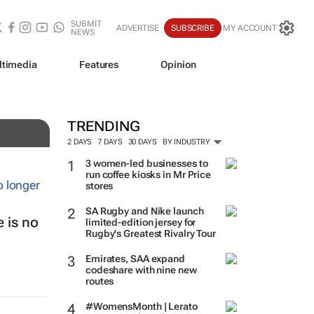
SUBMIT
ADVERTISE
SUBSCRIBE
MY ACCOUNT
NEWS
ltimedia
Features
Opinion
TRENDING
2 DAYS
7 DAYS
30 DAYS
BY INDUSTRY
3 women-led businesses to
run coffee kiosks in Mr Price
stores
SA Rugby and Nike launch
 is no
limited-edition jersey for
Rugby's Greatest Rivalry Tour
Emirates, SAA expand
codeshare with nine new
routes
#WomensMonth | Lerato