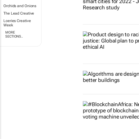
Orchids and Onions
The Lead Creative
Loeries Creative
Week
MORE
SECTIONS..