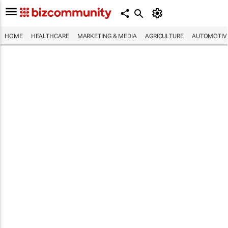
HOME
HEALTHCARE
MARKETING & MEDIA
AGRICULTURE
AUTOMOTIV