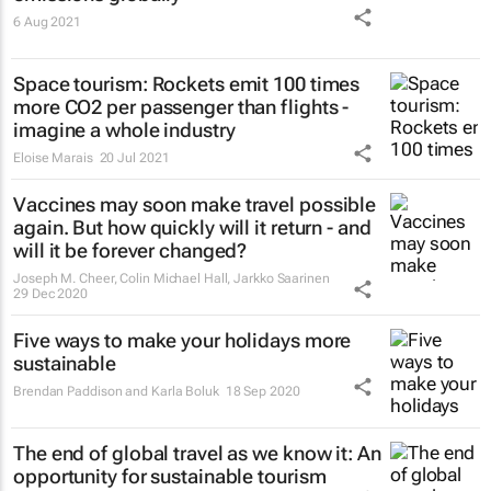
6 Aug 2021
Space tourism: Rockets emit 100 times
more CO2 per passenger than flights -
imagine a whole industry
Eloise Marais
20 Jul 2021
Vaccines may soon make travel possible
again. But how quickly will it return - and
will it be forever changed?
Joseph M. Cheer, Colin Michael Hall, Jarkko Saarinen
29 Dec 2020
Five ways to make your holidays more
sustainable
Brendan Paddison and Karla Boluk
18 Sep 2020
The end of global travel as we know it: An
opportunity for sustainable tourism