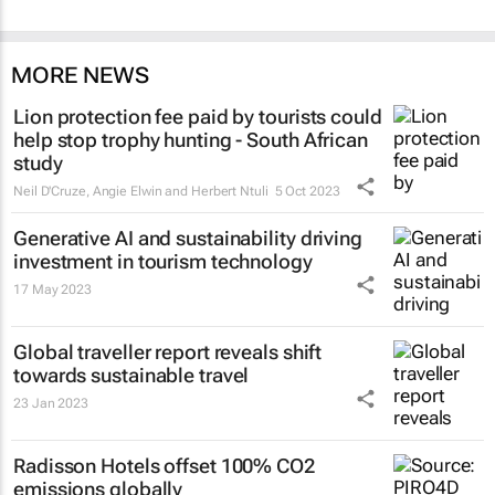
MORE NEWS
Lion protection fee paid by tourists could
help stop trophy hunting - South African
study
Neil D'Cruze, Angie Elwin and Herbert Ntuli
5 Oct 2023
Generative AI and sustainability driving
investment in tourism technology
17 May 2023
Global traveller report reveals shift
towards sustainable travel
23 Jan 2023
Radisson Hotels offset 100% CO2
emissions globally