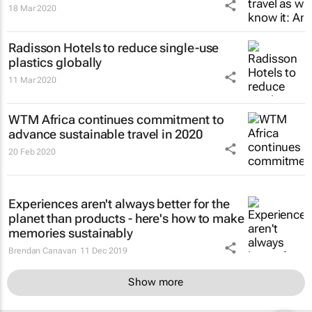
18 Mar 2020
Radisson Hotels to reduce single-use
plastics globally
11 Mar 2020
WTM Africa continues commitment to
advance sustainable travel in 2020
20 Feb 2020
Experiences aren't always better for the
planet than products - here's how to make
memories sustainably
Brendan Canavan
11 Dec 2019
Show more