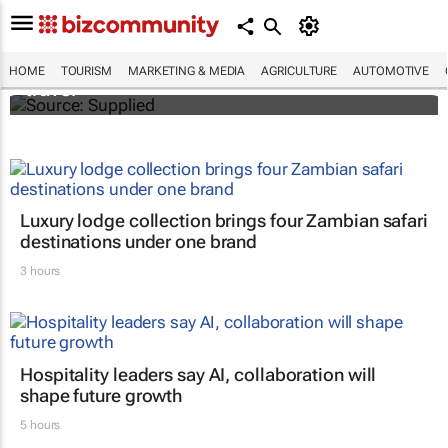
ATM 2024 to explore transformative
innovation, entrepreneurship in global
HOME
TOURISM
MARKETING & MEDIA
AGRICULTURE
AUTOMOTIVE
travel
Luxury lodge collection brings four Zambian safari
destinations under one brand
3 hours
Hospitality leaders say AI, collaboration will
shape future growth
5 hours