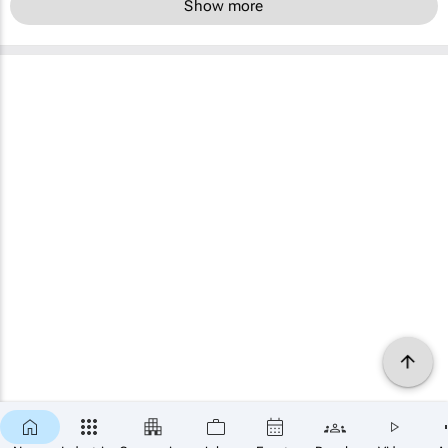
Show more