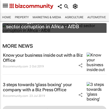
HOME
PROPERTY
MARKETING & MEDIA
AGRICULTURE
AUTOMOTIVE
Technology, innovation can help halt land
sector corruption in Africa - AfDB
MORE NEWS
Know your business inside out with a Biz
Office
Bizcommunity.com
2 Oct 2019
3 steps towards 'glass boxing' your
company with a Biz Press Office
Bizcommunity.com
23 Jul 2019