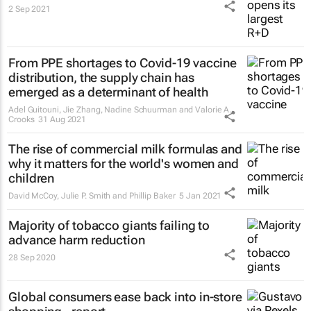
2 Sep 2021
From PPE shortages to Covid-19 vaccine
distribution, the supply chain has
emerged as a determinant of health
Adel Guitouni, Jie Zhang, Nadine Schuurman and Valorie A.
Crooks
31 Aug 2021
The rise of commercial milk formulas and
why it matters for the world's women and
children
David McCoy, Julie P. Smith and Phillip Baker
5 Jan 2021
Majority of tobacco giants failing to
advance harm reduction
28 Sep 2020
Global consumers ease back into in-store