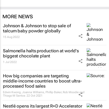
MORE NEWS
Johnson & Johnson to stop sale of
talcum baby powder globally
15 Aug 2022
Salmonella halts production at world's
biggest chocolate plant
1 Jul 2022
How big companies are targeting
middle-income countries to boost ultra-
processed food sales
Edwin Kwong, Joanna Williams, Phillip Baker, Rob Moodie and
Thiago M Santos
22 Oct 2021
Nestlé opens its largest R+D Accelerator