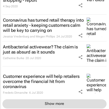
shopping - report
4 Sep 2020
Coronavirus has turned retail therapy into
retail anxiety - keeping customers calm
will be key to carrying on
Jessica Vredenburg and Megan Phillips
24 Jul 2020
Antibacterial activewear? The claim is
just as absurd as it sounds
Catherine Burke
20 Jul 2020
Customer experience will help retailers
overcome the financial hit from
coronavirus
Frederic Dimanche
6 Jul 2020
Show more