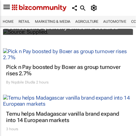
Abbott's uninterrupted streak: 398th
HOME
RETAIL
MARKETING & MEDIA
AGRICULTURE
AUTOMOTIVE
CO
consecutive quarterly dividend declared
Pick n Pay boosted by Boxer as group turnover
rises 2.7%
By
Nqobile Dludla
2 hours
Temu helps Madagascar vanilla brand expand
into 14 European markets
3 hours