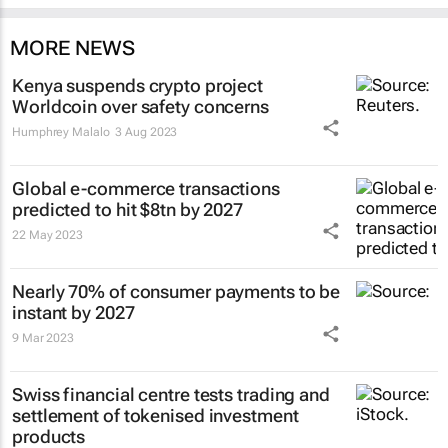
MORE NEWS
Kenya suspends crypto project
Worldcoin over safety concerns
Humphrey Malalo
3 Aug 2023
Global e-commerce transactions
predicted to hit $8tn by 2027
22 May 2023
Nearly 70% of consumer payments to be
instant by 2027
9 Mar 2023
Swiss financial centre tests trading and
settlement of tokenised investment
products