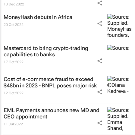
13 Dec 2022
MoneyHash debuts in Africa
20 Oct 2022
Mastercard to bring crypto-trading
capabilities to banks
17 Oct 2022
Cost of e-commerce fraud to exceed
$48bn in 2023 - BNPL poses major risk
12 Oct 2022
EML Payments announces new MD and
CEO appointment
11 Jul 2022