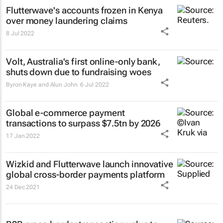
Flutterwave's accounts frozen in Kenya
over money laundering claims
8 Jul 2022
Volt, Australia's first online-only bank,
shuts down due to fundraising woes
Byron Kaye and Alun John
6 Jul 2022
Global e-commerce payment
transactions to surpass $7.5tn by 2026
17 Jan 2022
Wizkid and Flutterwave launch innovative
global cross-border payments platform
24 Dec 2021