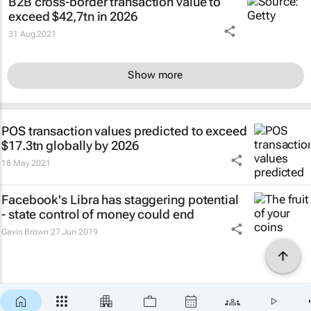
B2B cross-border transaction value to
exceed $42,7tn in 2026
31 Aug 2021
Show more
POS transaction values predicted to exceed
$17.3tn globally by 2026
18 May 2021
Facebook's Libra has staggering potential
- state control of money could end
Gavin Brown
27 Jun 2019