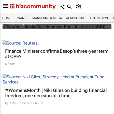
IsDBI unveils flagship Islamic finance
HOME
FINANCE
MARKETING & MEDIA
AGRICULTURE
AUTOMOTIVE
marketplace
Finance Minister confirms Essop’s three-year term
at OPFA
6 hours
#WomensMonth | Niki Giles on building financial
freedom, one decision at a time
By
Katja Hamilton
12 hours