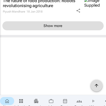
The future of food production: Robots
revolutionising agriculture
Piyush Mandhare
18 Jan 2018
Show more