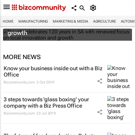
Bosch celebrates 120 years in SA with
HOME
MANUFACTURING
MARKETING & MEDIA
AGRICULTURE
AUTOMO
renewed focus on local innovation and
growth
MORE NEWS
Know your business inside out with a Biz
Office
Bizcommunity.com
2 Oct 2019
3 steps towards 'glass boxing' your
company with a Biz Press Office
Bizcommunity.com
23 Jul 2019