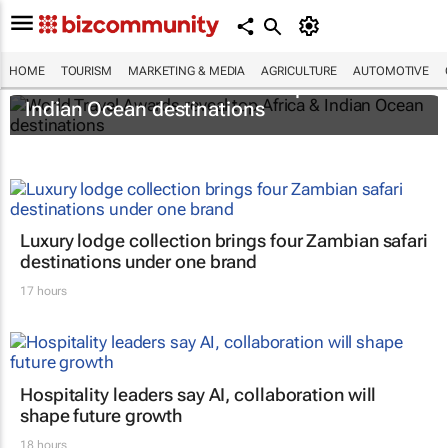
HOME
TOURISM
MARKETING & MEDIA
AGRICULTURE
AUTOMOTIVE
World Travel Awards reveal top Africa &
Indian Ocean destinations
Luxury lodge collection brings four Zambian safari
destinations under one brand
17 hours
Hospitality leaders say AI, collaboration will
shape future growth
18 hours