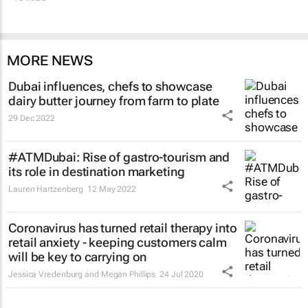
MORE NEWS
Dubai influences, chefs to showcase
dairy butter journey from farm to plate
29 Dec 2022
#ATMDubai: Rise of gastro-tourism and
its role in destination marketing
Lauren Hartzenberg
12 May 2022
Coronavirus has turned retail therapy into
retail anxiety - keeping customers calm
will be key to carrying on
Jessica Vredenburg and Megan Phillips
24 Jul 2020