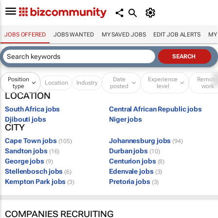
JOBS OFFERED
JOBS WANTED
MY SAVED JOBS
EDIT JOB ALERTS
MY
Position
Date
Experience
Remot
Location
Industry
type
posted
level
work
LOCATION
South Africa jobs
Central African Republic jobs
Djibouti jobs
Niger jobs
CITY
Cape Town jobs
Johannesburg jobs
(105)
(94)
Sandton jobs
Durban jobs
(16)
(10)
George jobs
Centurion jobs
(9)
(8)
Stellenbosch jobs
Edenvale jobs
(6)
(3)
Kempton Park jobs
Pretoria jobs
(3)
(3)
COMPANIES RECRUITING