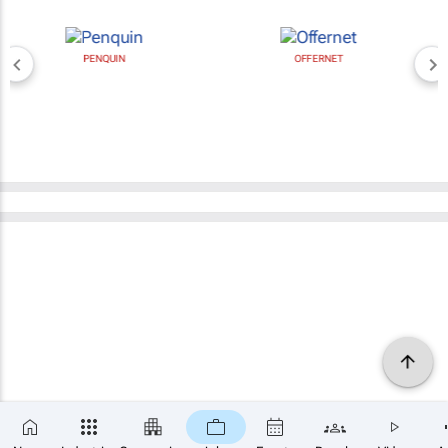
PENQUIN
OFFERNET