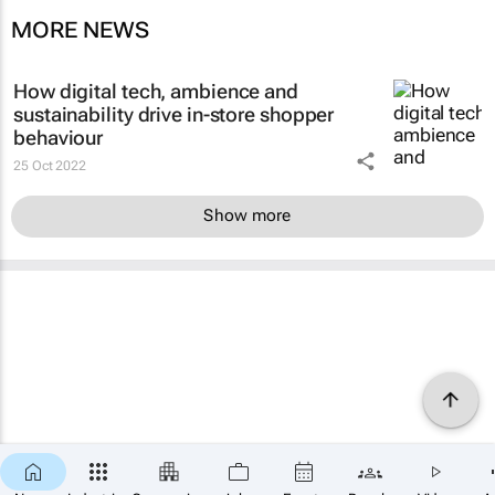
MORE NEWS
How digital tech, ambience and
sustainability drive in-store shopper
behaviour
25 Oct 2022
Show more