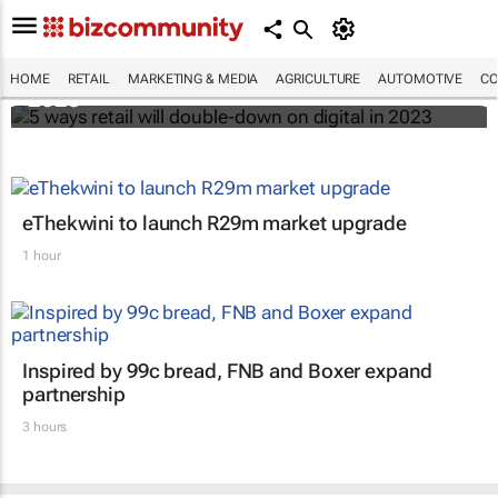
5 ways retail will double-down on digital in
HOME
RETAIL
MARKETING & MEDIA
AGRICULTURE
AUTOMOTIVE
CO
2023
eThekwini to launch R29m market upgrade
1 hour
Inspired by 99c bread, FNB and Boxer expand
partnership
3 hours