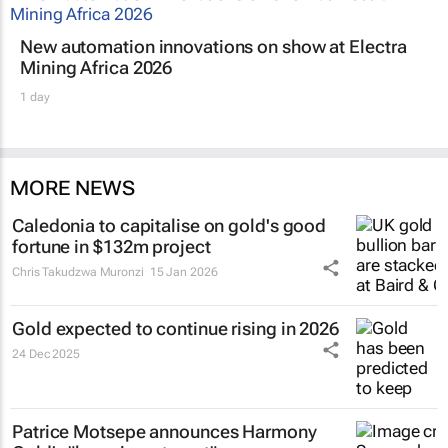
New automation innovations on show at Electra
Mining Africa 2026
1 day
MORE NEWS
Caledonia to capitalise on gold's good
fortune in $132m project
Chris Takudzwa Muronzi
15 Jan 2026
Gold expected to continue rising in 2026
24 Dec 2025
Patrice Motsepe announces Harmony