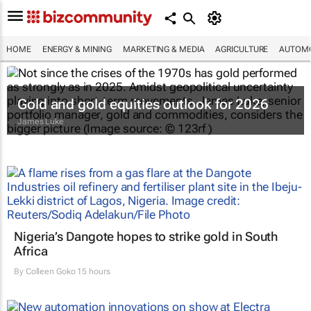
HOME
ENERGY & MINING
MARKETING & MEDIA
AGRICULTURE
AUTOMO
Gold and gold equities outlook for 2026
James Luke
Nigeria’s Dangote hopes to strike gold in South
Africa
By
Colleen Goko
15 hours