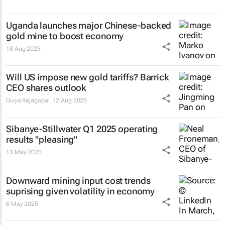
Uganda launches major Chinese-backed
gold mine to boost economy
18 Aug 2025
Will US impose new gold tariffs? Barrick
CEO shares outlook
Divya Rajagopal
12 Aug 2025
Sibanye-Stillwater Q1 2025 operating
results "pleasing"
13 May 2025
Downward mining input cost trends
suprising given volatility in economy
6 May 2025