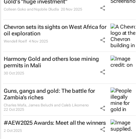
Gold's "huge investment"
Colleen Goko and Nqobile Dludla
20 Nov 2025
Chevron sets its sights on West Africa for
oil exploration
Wendell Roelf
4 Nov 2025
Harmony Gold and others lose mining
permits in Mali
30 Oct 2025
Guns, gangs and gold: The battle for
Zambia’s riches
Charles Mafa, James Beluchi and Caleb Likomeno
22 Oct 2025
#AEW2025 Awards: Meet all the winners
2 Oct 2025