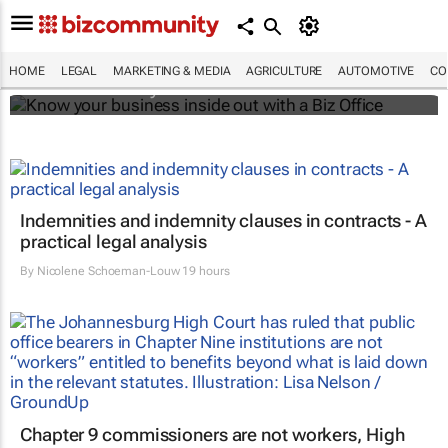
Know your business inside out with a Biz
Office
HOME
LEGAL
MARKETING & MEDIA
AGRICULTURE
AUTOMOTIVE
CO
Bizcommunity.com
Indemnities and indemnity clauses in contracts - A
practical legal analysis
By
Nicolene Schoeman-Louw
19 hours
Chapter 9 commissioners are not workers, High