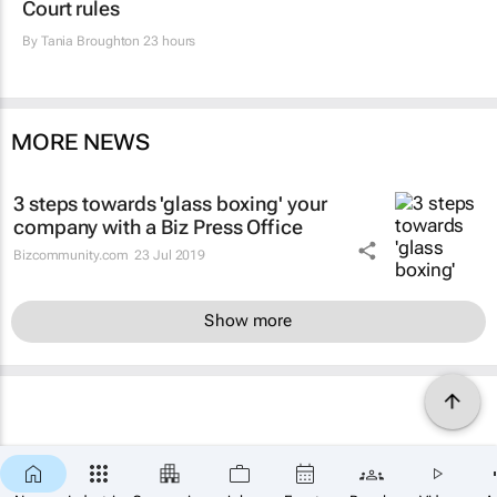
Court rules
By
Tania Broughton
23 hours
MORE NEWS
3 steps towards 'glass boxing' your
company with a Biz Press Office
Bizcommunity.com
23 Jul 2019
Show more