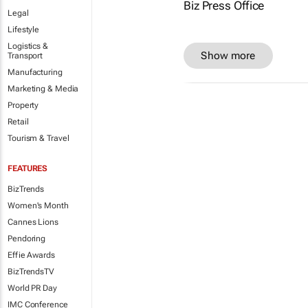
Legal
Lifestyle
Logistics &
Show more
Transport
Manufacturing
Marketing & Media
Property
Retail
Tourism & Travel
FEATURES
BizTrends
Women's Month
Cannes Lions
Pendoring
Effie Awards
BizTrendsTV
World PR Day
IMC Conference