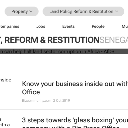
Property
Land Policy, Reform & Restitution
Companies
Jobs
Events
People
Mu
innovation can help halt land sector
, REFORM & RESTITUTION
SENEG
 Africa - AfDB
Know your business inside out with
Office
Bizcommunity.com
2 Oct 2019
3 steps towards 'glass boxing' you