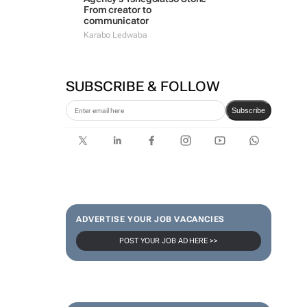
From creator to
communicator
Karabo Ledwaba
SUBSCRIBE & FOLLOW
Subscribe
ADVERTISE YOUR JOB VACANCIES
POST YOUR JOB AD HERE >>