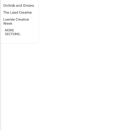
Orchids and Onions
The Lead Creative
Loeries Creative
Week
MORE
SECTIONS..