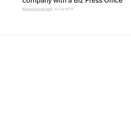
company with a Biz Press Office
Bizcommunity.com
23 Jul 2019