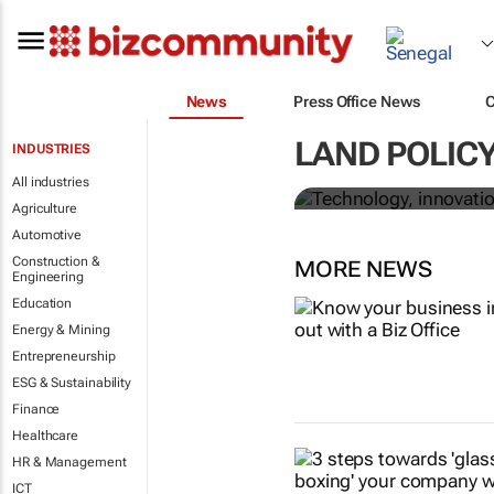
News
Press Office News
Technology, 
LAND POLICY
INDUSTRIES
corruption in
All industries
Agriculture
Automotive
Construction &
MORE NEWS
Engineering
Education
Energy & Mining
Entrepreneurship
ESG & Sustainability
Finance
Healthcare
HR & Management
ICT