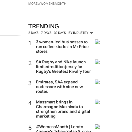
MORE #WOMENSMONTH
TRENDING
2 DAYS
7 DAYS
30 DAYS
BY INDUSTRY
3 women-led businesses to
run coffee kiosks in Mr Price
stores
SA Rugby and Nike launch
limited-edition jersey for
Rugby's Greatest Rivalry Tour
Emirates, SAA expand
codeshare with nine new
routes
Massmart brings in
Charmagne Mazhindu to
strengthen brand and digital
marketing
#WomensMonth | Lerato
Agency's Tshegofatso Stone -