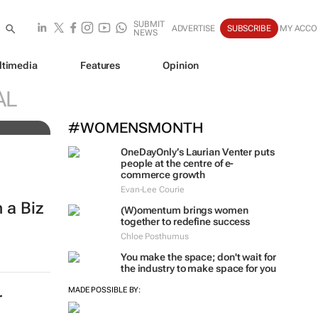
SUBMIT
ADVERTISE
SUBSCRIBE
MY ACCO
NEWS
ltimedia
Features
Opinion
AL
#WOMENSMONTH
OneDayOnly’s Laurian Venter puts
people at the centre of e-
commerce growth
Evan-Lee Courie
 a Biz
(W)omentum
brings women
together to redefine success
Chloe Posthumus
You make the space; don't wait for
the industry to make space for you
MADE POSSIBLE BY:
r