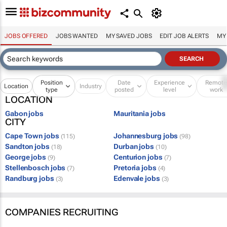
JOBS OFFERED
JOBS WANTED
MY SAVED JOBS
EDIT JOB ALERTS
MY
Position
Date
Experience
Remot
Location
Industry
type
posted
level
work
LOCATION
Gabon jobs
Mauritania jobs
CITY
Cape Town jobs
Johannesburg jobs
(115)
(98)
Sandton jobs
Durban jobs
(18)
(10)
George jobs
Centurion jobs
(9)
(7)
Stellenbosch jobs
Pretoria jobs
(7)
(4)
Randburg jobs
Edenvale jobs
(3)
(3)
COMPANIES RECRUITING