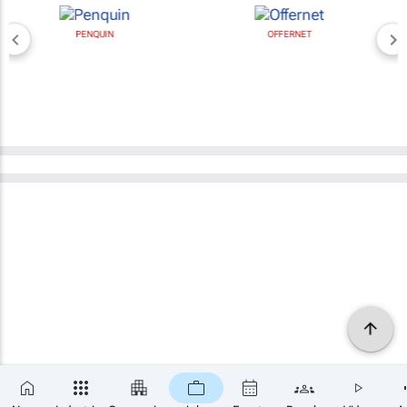
PENQUIN
OFFERNET