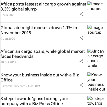
Africa posts fastest air cargo growth against
3.3% global slump
5 Mar 2020
Global air freight markets down 1.1% in
November 2019
9 Jan 2020
African air cargo soars, while global market
faces headwinds
10 Oct 2019
Know your business inside out with a Biz
Office
Bizcommunity.com
2 Oct 2019
3 steps towards 'glass boxing' your
company with a Biz Press Office