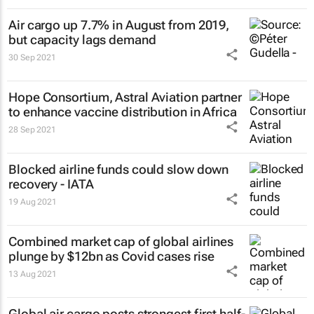
Air cargo up 7.7% in August from 2019,
but capacity lags demand
30 Sep 2021
Hope Consortium, Astral Aviation partner
to enhance vaccine distribution in Africa
28 Sep 2021
Blocked airline funds could slow down
recovery - IATA
19 Aug 2021
Combined market cap of global airlines
plunge by $12bn as Covid cases rise
13 Aug 2021
Global air cargo posts strongest first half-