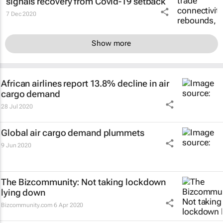
signals recovery from Covid-19 setback
7 Dec 2020
Show more
African airlines report 13.8% decline in air
cargo demand
28 Jul 2020
Global air cargo demand plummets
9 Jun 2020
The Bizcommunity: Not taking lockdown
lying down
Bizcommunity.com
6 Apr 2020