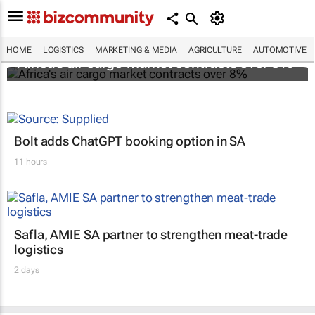
HOME
LOGISTICS
MARKETING & MEDIA
AGRICULTURE
AUTOMOTIVE
Africa's air cargo market contracts over 8%
Bolt adds ChatGPT booking option in SA
11 hours
Safla, AMIE SA partner to strengthen meat-trade
logistics
2 days