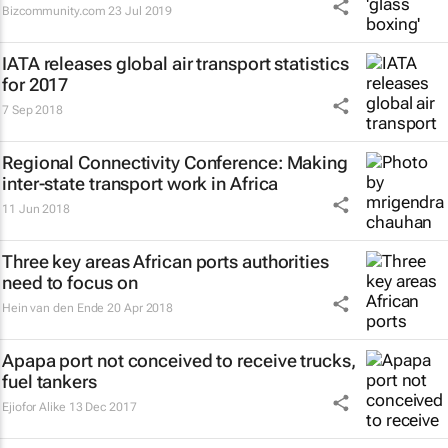
Bizcommunity.com
23 Jul 2019
IATA releases global air transport statistics
for 2017
7 Sep 2018
Regional Connectivity Conference: Making
inter-state transport work in Africa
11 Jun 2018
Three key areas African ports authorities
need to focus on
Hein van den Ende
20 Apr 2018
Apapa port not conceived to receive trucks,
fuel tankers
Ejiofor Alike
13 Dec 2017