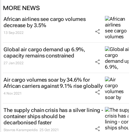
MORE NEWS
African airlines see cargo volumes
decrease by 3.5%
13 Sep 2022
Global air cargo demand up 6.9%,
capacity remains constrained
27 Jan 2022
Air cargo volumes soar by 34.6% for
African carriers against 9.1% rise globally
4 Nov 2021
The supply chain crisis has a silver lining -
container ships should be
decarbonised faster
Stavros Karamperidis
25 Oct 2021