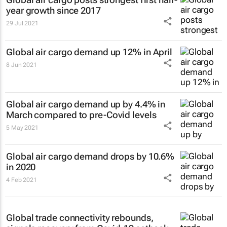
year growth since 2017
29 Jul 2021
Global air cargo demand up 12% in April
8 Jun 2021
Global air cargo demand up by 4.4% in
March compared to pre-Covid levels
5 May 2021
Global air cargo demand drops by 10.6%
in 2020
4 Feb 2021
Global trade connectivity rebounds,