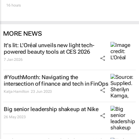
16 hours
MORE NEWS
It's lit: L'Oréal unveils new light tech-
powered beauty tools at CES 2026
7 Jan 2026
#YouthMonth: Navigating the
intersection of finance and tech in FinOps
Katja Hamilton
23 Jun 2023
Big senior leadership shakeup at Nike
26 May 2023