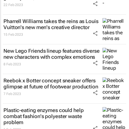
22 Feb 2023
Pharrell Williams takes the reins as Louis
Vuitton's new men's creative director
15 Feb 2023
New Lego Friends lineup features diverse
new characters with complex emotions
8 Feb 2023
Reebok x Botter concept sneaker offers
glimpse at future of footwear production
7 Feb 2023
Plastic-eating enzymes could help
combat fashion's polyester waste
problem