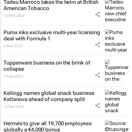
Tadeu Marroco takes the helm at British
American Tobacco
16 May 2023
Puma inks exclusive multi-year licensing
deal with Formula 1
8 May 2023
Tupperware business on the brink of
collapse
14 Apr 2023
Kellogg names global snack business
Kellanova ahead of company split
16 Mar 2023
Hermès to give all 19,700 employees
globally a €4,000 bonus