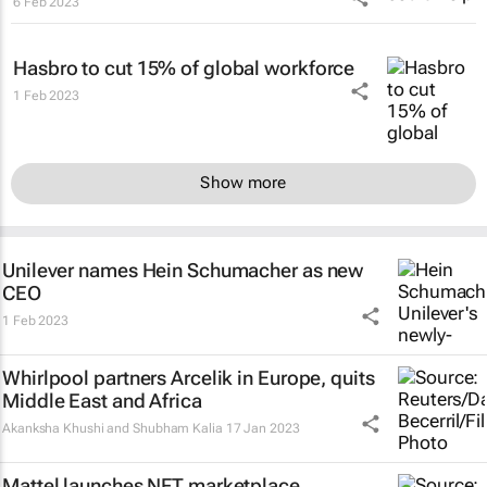
6 Feb 2023
Hasbro to cut 15% of global workforce
1 Feb 2023
Show more
Unilever names Hein Schumacher as new
CEO
1 Feb 2023
Whirlpool partners Arcelik in Europe, quits
Middle East and Africa
Akanksha Khushi and Shubham Kalia
17 Jan 2023
Mattel launches NFT marketplace