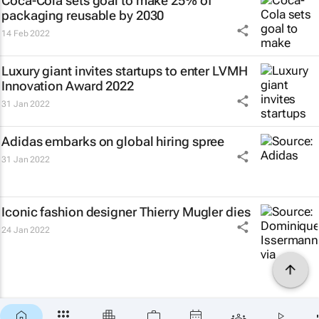
Coca-Cola sets goal to make 25% of
packaging reusable by 2030
14 Feb 2022
Luxury giant invites startups to enter LVMH
Innovation Award 2022
31 Jan 2022
Adidas embarks on global hiring spree
31 Jan 2022
Iconic fashion designer Thierry Mugler dies
24 Jan 2022