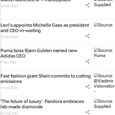
22 Nov 2022
Levi's appoints Michelle Gass as president
and CEO-in-waiting
10 Nov 2022
Puma boss Bjørn Gulden named new
Adidas CEO
9 Nov 2022
Fast fashion giant Shein commits to cutting
emissions
13 Oct 2022
'The future of luxury': Pandora embraces
lab-made diamonds
24 Aug 2022