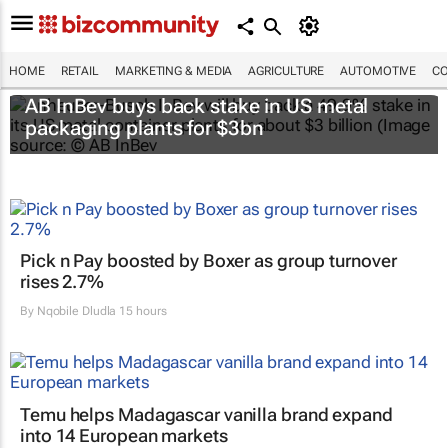
HOME
RETAIL
MARKETING & MEDIA
AGRICULTURE
AUTOMOTIVE
CO
AB InBev buys back stake in US metal
packaging plants for $3bn
Pick n Pay boosted by Boxer as group turnover
rises 2.7%
By
Nqobile Dludla
15 hours
Temu helps Madagascar vanilla brand expand
into 14 European markets