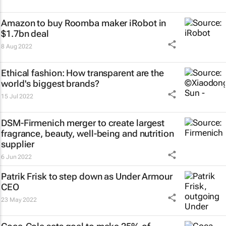
Amazon to buy Roomba maker iRobot in
$1.7bn deal
8 Aug 2022
Ethical fashion: How transparent are the
world's biggest brands?
15 Jul 2022
DSM-Firmenich merger to create largest
fragrance, beauty, well-being and nutrition
supplier
6 Jun 2022
Patrik Frisk to step down as Under Armour
CEO
23 May 2022