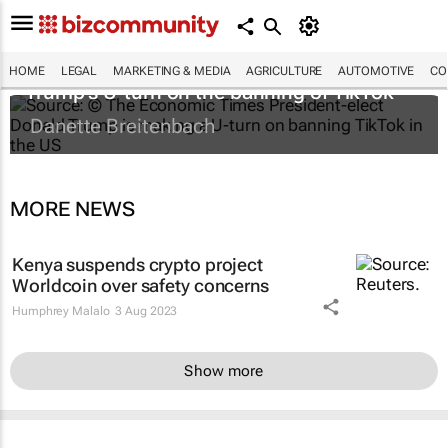
HOME
LEGAL
MARKETING & MEDIA
AGRICULTURE
AUTOMOTIVE
CO
Trump's U-turn on the banning of TikTok
Danette Breitenbach
MORE NEWS
Kenya suspends crypto project
Worldcoin over safety concerns
Humphrey Malalo
3 Aug 2023
Show more