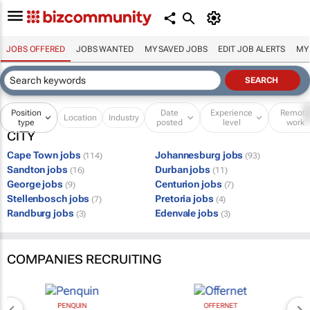
JOBS OFFERED
JOBS WANTED
MY SAVED JOBS
EDIT JOB ALERTS
MY
Position
Date
Experience
Remot
Location
Industry
type
posted
level
work
CITY
Cape Town jobs
Johannesburg jobs
(114)
(93)
Sandton jobs
Durban jobs
(16)
(11)
George jobs
Centurion jobs
(9)
(7)
Stellenbosch jobs
Pretoria jobs
(7)
(4)
Randburg jobs
Edenvale jobs
(3)
(3)
COMPANIES RECRUITING
PENQUIN
OFFERNET