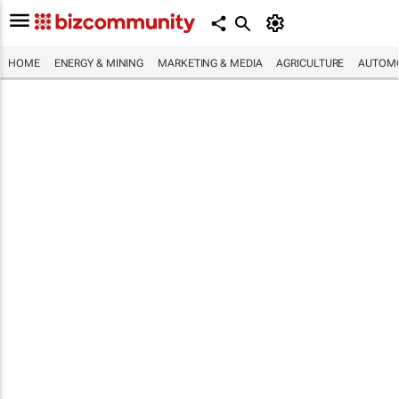
HOME
ENERGY & MINING
MARKETING & MEDIA
AGRICULTURE
AUTOMO