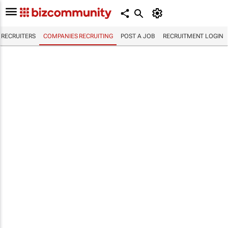
RECRUITERS
COMPANIES RECRUITING
POST A JOB
RECRUITMENT LOGIN