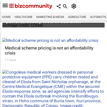
It's lit: L'Oréal unveils new light tech-
HOME
HEALTHCARE
MARKETING & MEDIA
AGRICULTURE
AUTOMOTIV
powered beauty tools at CES 2026
Medical scheme pricing is not an affordability
crisis
17 hours