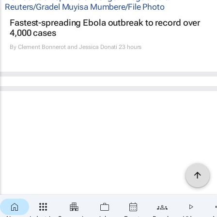
Fastest-spreading Ebola outbreak to record over
4,000 cases
By
Clement Bonnerot and Jessica Donati
23 hours