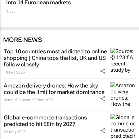
into 14 European markets
1 day
MORE NEWS
Top 10 countries most addicted to online
shopping | China tops the list, UK and US
follow closely
10 Feb 2025
Amazon delivery drones: How the sky
could be the limit for market dominance
Renaud Foucart
22 Nov 2023
Global e-commerce transactions
predicted to hit $8tn by 2027
22 May 2023