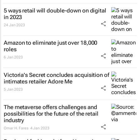
5 ways retail will double-down on digital
in 2023
24 Jan 2023
Amazon to eliminate just over 18,000
roles
6 Jan 2023
Victoria's Secret concludes acquisition of
intimates retailer Adore Me
5 Jan 2023
The metaverse offers challenges and
possibilities for the future of the retail
industry
Omar H. Fares
4 Jan 2023