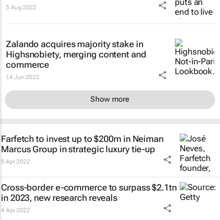
5 Aug 2022
Zalando acquires majority stake in
Highsnobiety, merging content and
commerce
14 Jun 2022
Show more
Farfetch to invest up to $200m in Neiman
Marcus Group in strategic luxury tie-up
5 Apr 2022
Cross-border e-commerce to surpass $2.1tn
in 2023, new research reveals
4 Apr 2022