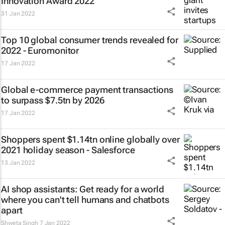
Innovation Award 2022
31 Jan 2022
Top 10 global consumer trends revealed for
2022 - Euromonitor
17 Jan 2022
Global e-commerce payment transactions
to surpass $7.5tn by 2026
17 Jan 2022
Shoppers spent $1.14tn online globally over
2021 holiday season - Salesforce
13 Jan 2022
AI shop assistants: Get ready for a world
where you can't tell humans and chatbots
apart
Shweta Singh
7 Jan 2022