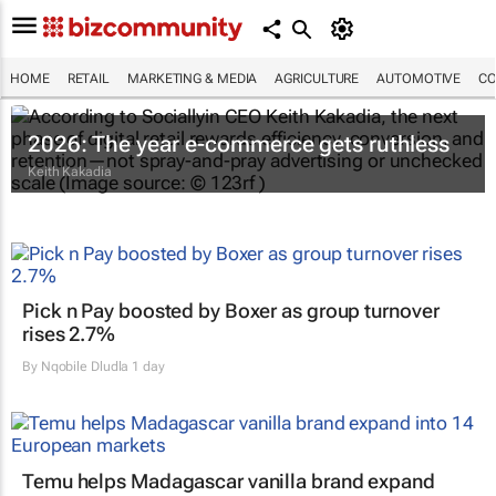
HOME
RETAIL
MARKETING & MEDIA
AGRICULTURE
AUTOMOTIVE
CO
2026: The year e-commerce gets ruthless
Keith Kakadia
Pick n Pay boosted by Boxer as group turnover
rises 2.7%
By
Nqobile Dludla
1 day
Temu helps Madagascar vanilla brand expand