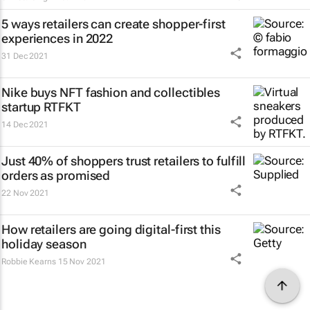
5 ways retailers can create shopper-first
experiences in 2022
31 Dec 2021
Nike buys NFT fashion and collectibles
startup RTFKT
14 Dec 2021
Just 40% of shoppers trust retailers to fulfill
orders as promised
22 Nov 2021
How retailers are going digital-first this
holiday season
Robbie Kearns
15 Nov 2021