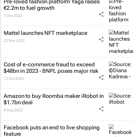
Pre-loved fashion platform Yaga raises
€2.2m to fuel growth
1 Dec 2022
Mattel launches NFT marketplace
22 Nov 2022
Cost of e-commerce fraud to exceed
$48bn in 2023 - BNPL poses major risk
12 Oct 2022
Amazon to buy Roomba maker iRobot in
$1.7bn deal
8 Aug 2022
Facebook puts an end to live shopping
feature