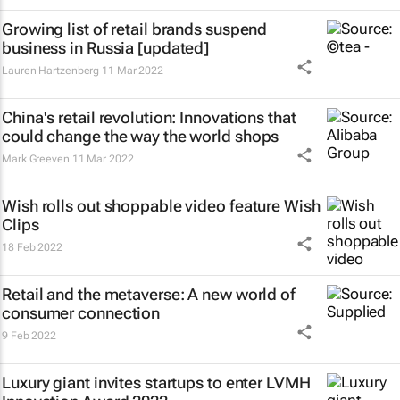
Growing list of retail brands suspend
business in Russia [updated]
Lauren Hartzenberg
11 Mar 2022
China's retail revolution: Innovations that
could change the way the world shops
Mark Greeven
11 Mar 2022
Wish rolls out shoppable video feature Wish
Clips
18 Feb 2022
Retail and the metaverse: A new world of
consumer connection
9 Feb 2022
Luxury giant invites startups to enter LVMH