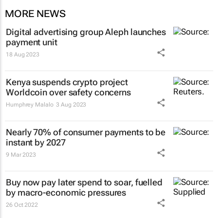
MORE NEWS
Digital advertising group Aleph launches
payment unit
18 Aug 2023
Kenya suspends crypto project
Worldcoin over safety concerns
Humphrey Malalo
3 Aug 2023
Nearly 70% of consumer payments to be
instant by 2027
9 Mar 2023
Buy now pay later spend to soar, fuelled
by macro-economic pressures
26 Oct 2022