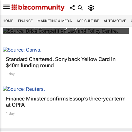
Brics and China unite for a groundbreaking
HOME
FINANCE
MARKETING & MEDIA
AGRICULTURE
AUTOMOTIVE
commodities exchange system
Standard Chartered, Sony back Yellow Card in
$40m funding round
1 day
Finance Minister confirms Essop’s three-year term
at OPFA
1 day