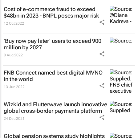
Cost of e-commerce fraud to exceed
$48bn in 2023 - BNPL poses major risk
12 Oct 2022
'Buy now pay later' users to exceed 900
million by 2027
8 Aug 2022
FNB Connect named best digital MVNO
in the world
13 Jun 2022
Wizkid and Flutterwave launch innovative
global cross-border payments platform
24 Dec 2021
Global pension systems study highlights