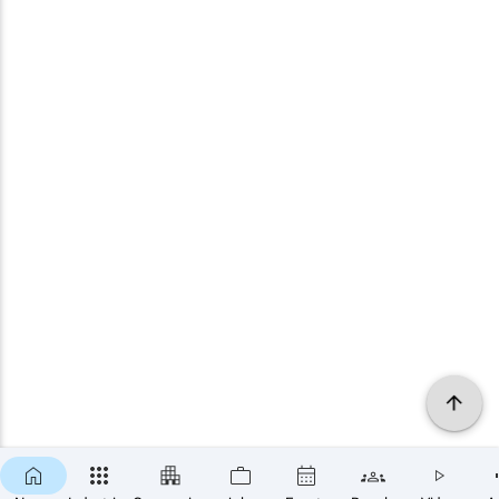
×
SUBSCRIBE