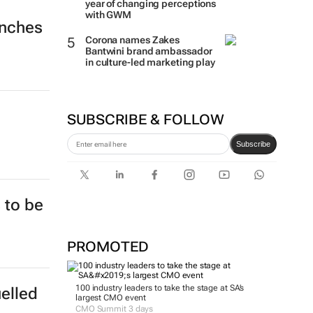
year of changing perceptions
with GWM
unches
Corona names Zakes
Bantwini brand ambassador
in culture-led marketing play
SUBSCRIBE & FOLLOW
Subscribe
 to be
PROMOTED
100 industry leaders to take the stage at SA’s
uelled
largest CMO event
CMO Summit 3 days