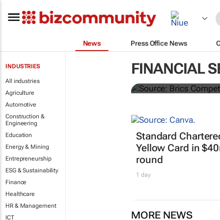
News
Press Office News
Brics and Ch
FINANCIAL S
INDUSTRIES
commodities
All industries
Agriculture
Automotive
Construction &
Engineering
Standard Chartere
Education
Yellow Card in $4
Energy & Mining
round
Entrepreneurship
ESG & Sustainability
1 day
Finance
Healthcare
HR & Management
MORE NEWS
ICT