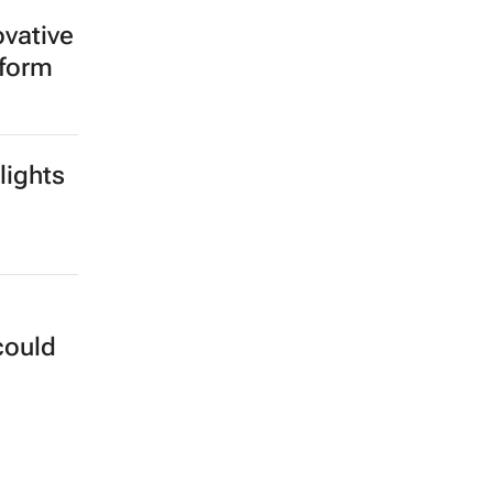
ovative
tform
lights
could