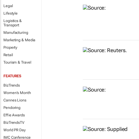
Legal
Lifestyle
Logistics &
Transport
Manufacturing
Marketing & Media
Property
Retail
Tourism & Travel
FEATURES
BizTrends
Women's Month
Cannes Lions
Pendoring
Effie Awards
BizTrendsTV
World PR Day
IMC Conference