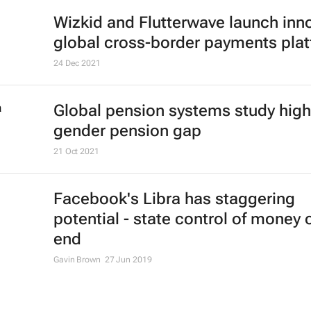
Wizkid and Flutterwave launch inn
global cross-border payments pla
24 Dec 2021
Global pension systems study high
gender pension gap
21 Oct 2021
Facebook's Libra has staggering
potential - state control of money 
end
Gavin Brown
27 Jun 2019