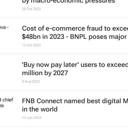
by macro-economic pressures
26 Oct 2022
Cost of e-commerce fraud to exce
$48bn in 2023 - BNPL poses major 
12 Oct 2022
'Buy now pay later' users to excee
million by 2027
8 Aug 2022
FNB Connect named best digital
in the world
13 Jun 2022