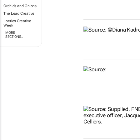
Orchids and Onions
The Lead Creative
Loeries Creative
Week
MORE
SECTIONS..