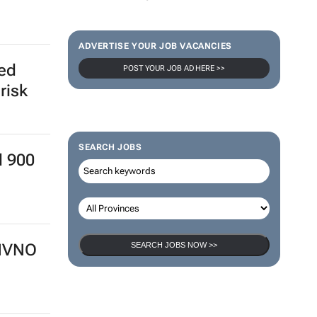
ADVERTISE YOUR JOB VACANCIES
ed
POST YOUR JOB AD HERE >>
risk
SEARCH JOBS
d 900
SEARCH JOBS NOW >>
 MVNO