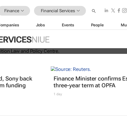
Finance
Financial Services
Companies
Jobs
Events
People
Mu
ina unite for a groundbreaking
ERVICES
NIUE
 exchange system
d, Sony back
Finance Minister confirms E
0m funding
three-year term at OPFA
1 day