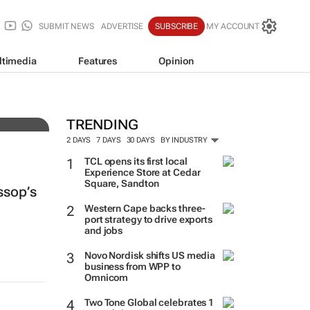
SUBMIT NEWS
ADVERTISE
SUBSCRIBE
MY ACCOUNT
ltimedia
Features
Opinion
TRENDING
2 DAYS
7 DAYS
30 DAYS
BY INDUSTRY
TCL opens its first local
Experience Store at Cedar
Square, Sandton
ssop’s
Western Cape backs three-
port strategy to drive exports
and jobs
Novo Nordisk shifts US media
business from WPP to
Omnicom
Two Tone Global celebrates 1