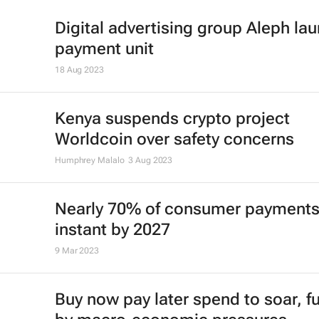
Digital advertising group Aleph la
payment unit
18 Aug 2023
Kenya suspends crypto project
Worldcoin over safety concerns
Humphrey Malalo
3 Aug 2023
Nearly 70% of consumer payments
instant by 2027
9 Mar 2023
Buy now pay later spend to soar, f