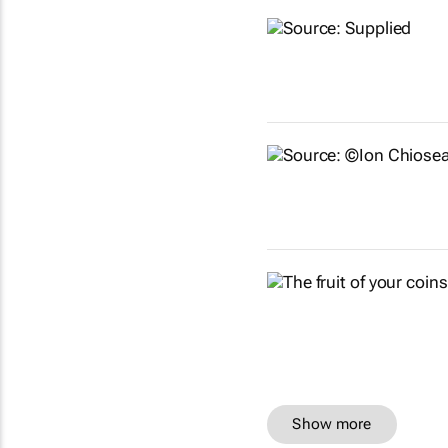
Show more