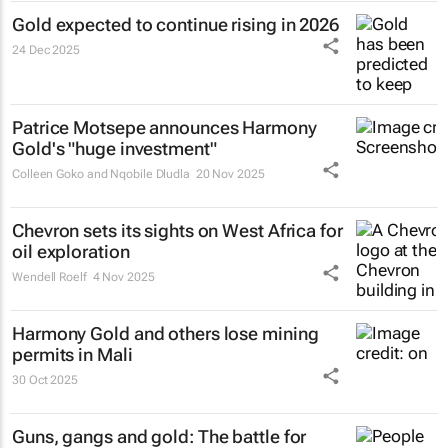
Gold expected to continue rising in 2026
24 Dec 2025
Patrice Motsepe announces Harmony
Gold's "huge investment"
Colleen Goko and Nqobile Dludla
20 Nov 2025
Chevron sets its sights on West Africa for
oil exploration
Wendell Roelf
4 Nov 2025
Harmony Gold and others lose mining
permits in Mali
30 Oct 2025
Guns, gangs and gold: The battle for