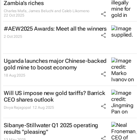
Zambia’s riches
Charles Mafa, James Beluchi and Caleb Likomeno
22 Oct 2025
#AEW2025 Awards: Meet all the winners
2 Oct 2025
Uganda launches major Chinese-backed
gold mine to boost economy
18 Aug 2025
Will US impose new gold tariffs? Barrick
CEO shares outlook
Divya Rajagopal
12 Aug 2025
Sibanye-Stillwater Q1 2025 operating
results "pleasing"
13 May 2025