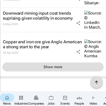
Downward mining input cost trends
suprising given volatility in economy
6 May 2025
Copper and iron ore give Anglo American
a strong start to the year
24 Apr 2025
Show more
News
Industries
Companies
Jobs
Events
People
Video
A