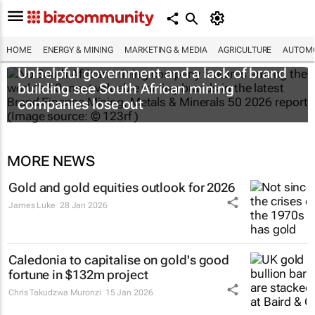
HOME
ENERGY & MINING
MARKETING & MEDIA
AGRICULTURE
AUTOMO
Unhelpful government and a lack of brand
building see South African mining
companies lose out
MORE NEWS
Gold and gold equities outlook for 2026
James Luke
28 Jan 2026
Caledonia to capitalise on gold's good
fortune in $132m project
Chris Takudzwa Muronzi
15 Jan 2026