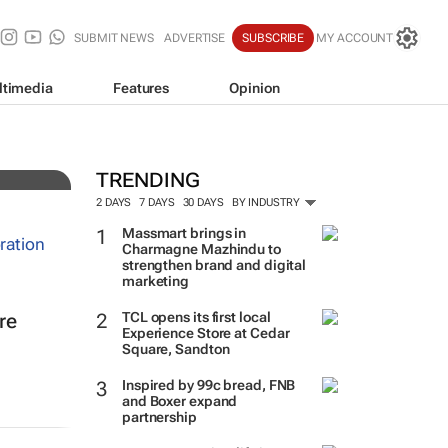
SUBMIT NEWS
ADVERTISE
SUBSCRIBE
MY ACCOUNT
ltimedia
Features
Opinion
TRENDING
2 DAYS
7 DAYS
30 DAYS
BY INDUSTRY
Massmart brings in
Charmagne Mazhindu to
strengthen brand and digital
marketing
TCL opens its first local
re
Experience Store at Cedar
Square, Sandton
Inspired by 99c bread, FNB
and Boxer expand
partnership