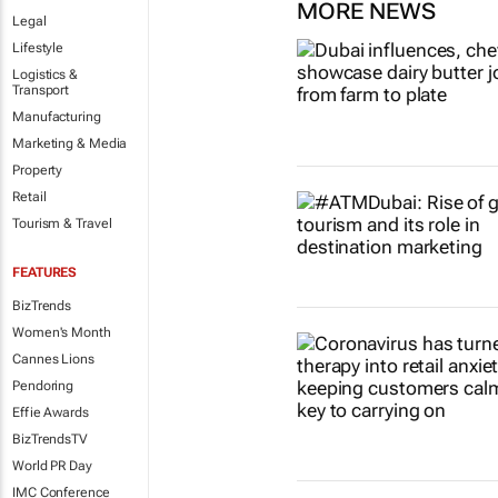
MORE NEWS
Legal
Lifestyle
Logistics &
Transport
Manufacturing
Marketing & Media
Property
Retail
Tourism & Travel
FEATURES
BizTrends
Women's Month
Cannes Lions
Pendoring
Effie Awards
BizTrendsTV
World PR Day
IMC Conference