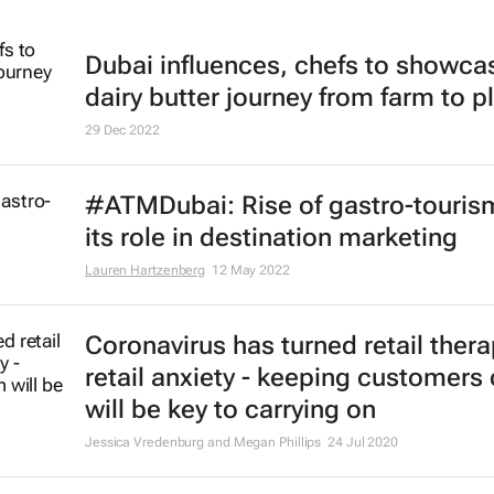
Dubai influences, chefs to showca
dairy butter journey from farm to p
29 Dec 2022
#ATMDubai: Rise of gastro-touris
its role in destination marketing
Lauren Hartzenberg
12 May 2022
Coronavirus has turned retail thera
retail anxiety - keeping customers
will be key to carrying on
Jessica Vredenburg and Megan Phillips
24 Jul 2020