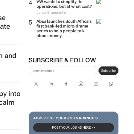
VW wants to simplify its
operations, but at what cost?
Lance Branquinho
se
Absa launches South Africa’s
late
first bank-led micro-drama
series to help people talk
about money
m and
SUBSCRIBE & FOLLOW
Subscribe
py into
 calm
ADVERTISE YOUR JOB VACANCIES
POST YOUR JOB AD HERE >>