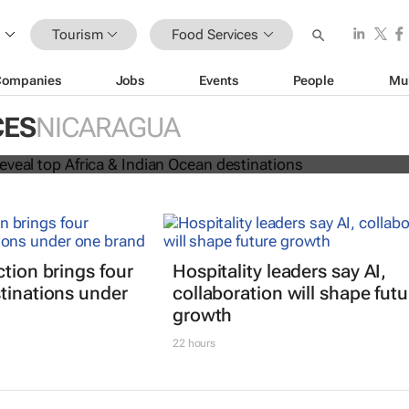
Tourism
Food Services
Companies
Jobs
Events
People
Mu
 Awards reveal top Africa & Indian
CES
NICARAGUA
nations
ction brings four
Hospitality leaders say AI,
tinations under
collaboration will shape futu
growth
22 hours