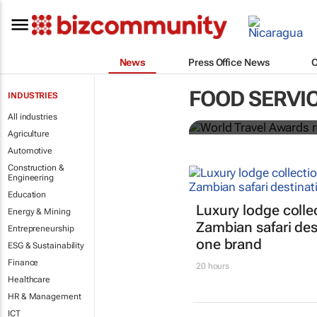
News
Press Office News
World Travel
FOOD SERVI
INDUSTRIES
Ocean desti
All industries
Agriculture
Automotive
Construction &
Engineering
Education
Luxury lodge colle
Energy & Mining
Zambian safari des
Entrepreneurship
one brand
ESG & Sustainability
Finance
20 hours
Healthcare
HR & Management
ICT