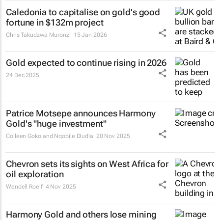
Caledonia to capitalise on gold's good
fortune in $132m project
Chris Takudzwa Muronzi
15 Jan 2026
Gold expected to continue rising in 2026
24 Dec 2025
Patrice Motsepe announces Harmony
Gold's "huge investment"
Colleen Goko and Nqobile Dludla
20 Nov 2025
Chevron sets its sights on West Africa for
oil exploration
Wendell Roelf
4 Nov 2025
Harmony Gold and others lose mining