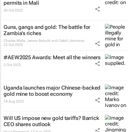
permits in Mali
30 Oct 2025
Guns, gangs and gold: The battle for
Zambia’s riches
Charles Mafa, James Beluchi and Caleb Likomeno
22 Oct 2025
#AEW2025 Awards: Meet all the winners
2 Oct 2025
Uganda launches major Chinese-backed
gold mine to boost economy
18 Aug 2025
Will US impose new gold tariffs? Barrick
CEO shares outlook
Divya Rajagopal
12 Aug 2025