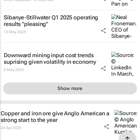
Sibanye-Stillwater Q1 2025 operating
results "pleasing"
13 May 2025
Downward mining input cost trends
suprising given volatility in economy
6 May 2025
Show more
Copper and iron ore give Anglo American a
strong start to the year
24 Apr 2025