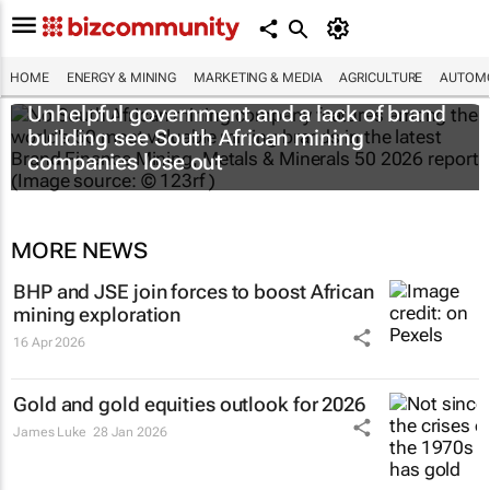
HOME
ENERGY & MINING
MARKETING & MEDIA
AGRICULTURE
AUTOMO
Unhelpful government and a lack of brand
building see South African mining
companies lose out
MORE NEWS
BHP and JSE join forces to boost African
mining exploration
16 Apr 2026
Gold and gold equities outlook for 2026
James Luke
28 Jan 2026