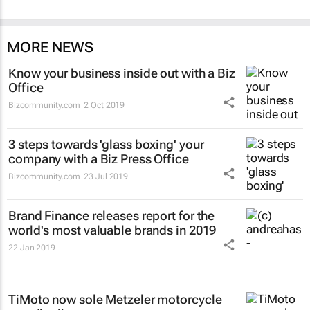
MORE NEWS
Know your business inside out with a Biz
Office
Bizcommunity.com
2 Oct 2019
3 steps towards 'glass boxing' your
company with a Biz Press Office
Bizcommunity.com
23 Jul 2019
Brand Finance releases report for the
world's most valuable brands in 2019
22 Jan 2019
TiMoto now sole Metzeler motorcycle