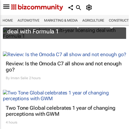
HOME
AUTOMOTIVE
MARKETING & MEDIA
AGRICULTURE
CONSTRUCTI
Puma inks exclusive multi-year licensing
deal with Formula 1
Review: Is the Omoda C7 all show and not enough
go?
By
Imran Salie
2 hours
Two Tone Global celebrates 1 year of changing
perceptions with GWM
4 hours