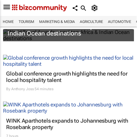
HOME
TOURISM
MARKETING & MEDIA
AGRICULTURE
AUTOMOTIVE
World Travel Awards reveal top Africa &
Indian Ocean destinations
Global conference growth highlights the need for
local hospitality talent
By
Anthony Joss
54 minutes
WINK Aparthotels expands to Johannesburg with
Rosebank property
7 hours