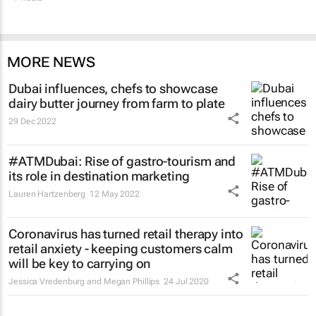
MORE NEWS
Dubai influences, chefs to showcase
dairy butter journey from farm to plate
29 Dec 2022
#ATMDubai: Rise of gastro-tourism and
its role in destination marketing
Lauren Hartzenberg
12 May 2022
Coronavirus has turned retail therapy into
retail anxiety - keeping customers calm
will be key to carrying on
Jessica Vredenburg and Megan Phillips
24 Jul 2020