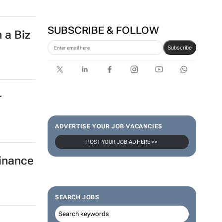
SUBSCRIBE & FOLLOW
 a Biz
Subscribe
r
ADVERTISE YOUR JOB VACANCIES
POST YOUR JOB AD HERE >>
finance
SEARCH JOBS