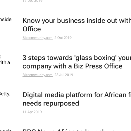
17 Dec 2019
Know your business inside out with
Office
Bizcommunity.com
2 Oct 2019
3 steps towards 'glass boxing' you
company with a Biz Press Office
Bizcommunity.com
23 Jul 2019
Digital media platform for African 
needs repurposed
11 Apr 2019