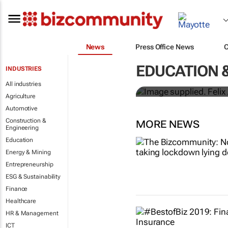
News
Press Office News
First African
EDUCATION &
INDUSTRIES
focused jou
All industries
Agriculture
Automotive
Construction &
MORE NEWS
Engineering
Education
Energy & Mining
Entrepreneurship
ESG & Sustainability
Finance
Healthcare
HR & Management
ICT