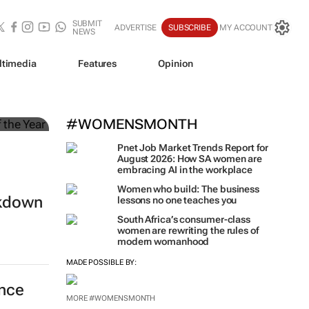
SUBMIT
ADVERTISE
SUBSCRIBE
MY ACCOUNT
NEWS
ltimedia
Features
Opinion
#WOMENSMONTH
Pnet Job Market Trends Report for
August 2026: How SA women are
embracing AI in the workplace
Women who build: The business
ckdown
lessons no one teaches you
South Africa’s consumer-class
women are rewriting the rules of
modern womanhood
MADE POSSIBLE BY:
ance
MORE #WOMENSMONTH