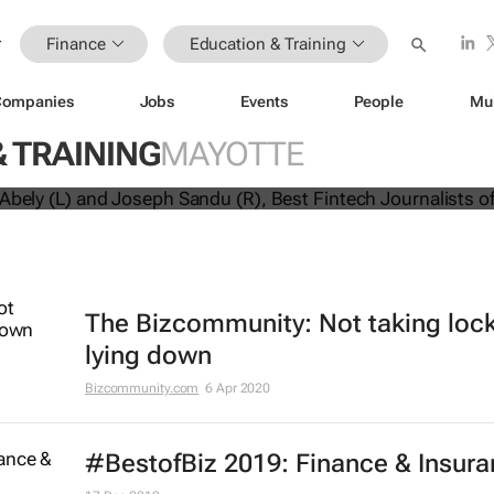
Finance
Education & Training
Companies
Jobs
Events
People
Mu
 journalists graduate from fintech-
 TRAINING
MAYOTTE
rnalism programme
The Bizcommunity: Not taking lo
lying down
Bizcommunity.com
6 Apr 2020
#BestofBiz 2019: Finance & Insur