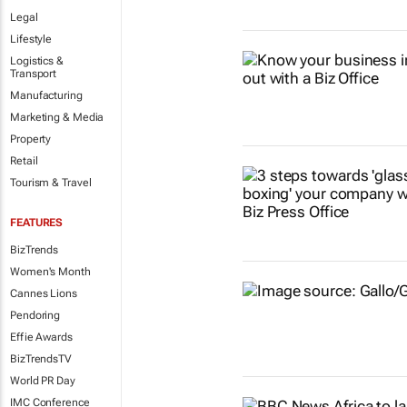
Legal
Lifestyle
Logistics &
Transport
Manufacturing
Marketing & Media
Property
Retail
Tourism & Travel
FEATURES
BizTrends
Women's Month
Cannes Lions
Pendoring
Effie Awards
BizTrendsTV
World PR Day
IMC Conference