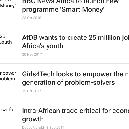
BBC News Africa to launch new
programme 'Smart Money'
23 Oct 2018
AfDB wants to create 25 milllion jo
Africa's youth
30 Nov 2017
Girls4Tech looks to empower the n
generation of problem-solvers
19 Oct 2017
Intra-African trade critical for eco
growth
Deepa Vallabh
8 Sep 2017