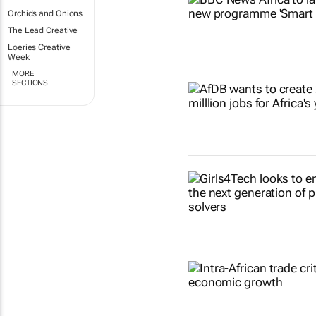
Orchids and Onions
The Lead Creative
Loeries Creative
Week
MORE
SECTIONS..