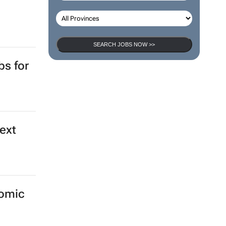
SEARCH JOBS NOW >>
bs for
ext
nomic