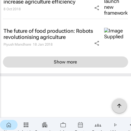
increase agriculture efficiency
8 Oct 2018
The future of food production: Robots
revolutionising agriculture
Piyush Mandhare
18 Jan 2018
Show more