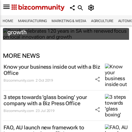
Bosch celebrates 120 years in SA with
HOME
MANUFACTURING
MARKETING & MEDIA
AGRICULTURE
AUTOMO
renewed focus on local innovation and
growth
MORE NEWS
Know your business inside out with a Biz
Office
Bizcommunity.com
2 Oct 2019
3 steps towards 'glass boxing' your
company with a Biz Press Office
Bizcommunity.com
23 Jul 2019
FAO, AU launch new framework to