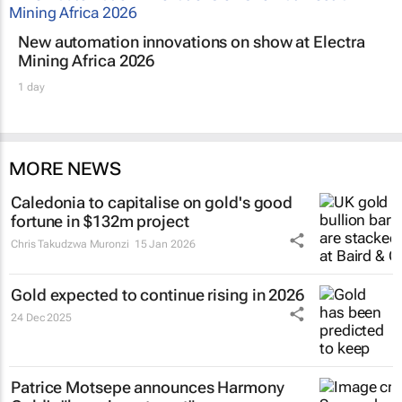
New automation innovations on show at Electra
Mining Africa 2026
1 day
MORE NEWS
Caledonia to capitalise on gold's good
fortune in $132m project
Chris Takudzwa Muronzi
15 Jan 2026
Gold expected to continue rising in 2026
24 Dec 2025
Patrice Motsepe announces Harmony