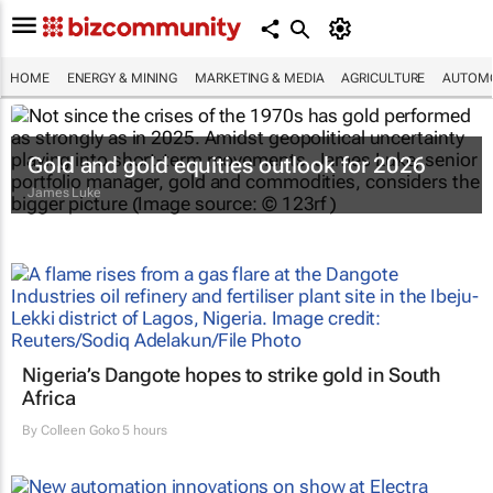
HOME
ENERGY & MINING
MARKETING & MEDIA
AGRICULTURE
AUTOMO
Gold and gold equities outlook for 2026
James Luke
Nigeria’s Dangote hopes to strike gold in South
Africa
By
Colleen Goko
5 hours