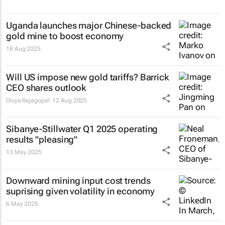
Uganda launches major Chinese-backed
gold mine to boost economy
18 Aug 2025
Will US impose new gold tariffs? Barrick
CEO shares outlook
Divya Rajagopal
12 Aug 2025
Sibanye-Stillwater Q1 2025 operating
results "pleasing"
13 May 2025
Downward mining input cost trends
suprising given volatility in economy
6 May 2025