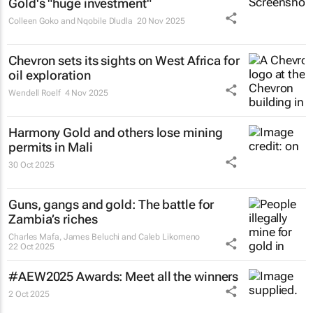
Gold's "huge investment"
Colleen Goko and Nqobile Dludla
20 Nov 2025
Chevron sets its sights on West Africa for
oil exploration
Wendell Roelf
4 Nov 2025
Harmony Gold and others lose mining
permits in Mali
30 Oct 2025
Guns, gangs and gold: The battle for
Zambia’s riches
Charles Mafa, James Beluchi and Caleb Likomeno
22 Oct 2025
#AEW2025 Awards: Meet all the winners
2 Oct 2025