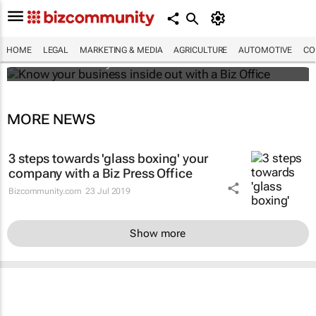
Know your business inside out with a Biz
Office
HOME
LEGAL
MARKETING & MEDIA
AGRICULTURE
AUTOMOTIVE
CO
Bizcommunity.com
MORE NEWS
3 steps towards 'glass boxing' your
company with a Biz Press Office
Bizcommunity.com
23 Jul 2019
Show more