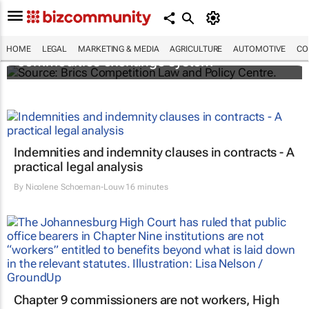
Brics and China unite for a groundbreaking
HOME
LEGAL
MARKETING & MEDIA
AGRICULTURE
AUTOMOTIVE
CO
commodities exchange system
Indemnities and indemnity clauses in contracts - A
practical legal analysis
By
Nicolene Schoeman-Louw
16 minutes
Chapter 9 commissioners are not workers, High