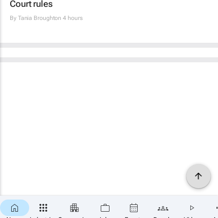
Court rules
By
Tania Broughton
4 hours