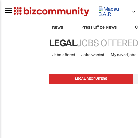
News
Press Office News
C
LEGAL
JOBS OFFERED
Jobs offered
Jobs wanted
My saved jobs
LEGAL RECRUITERS