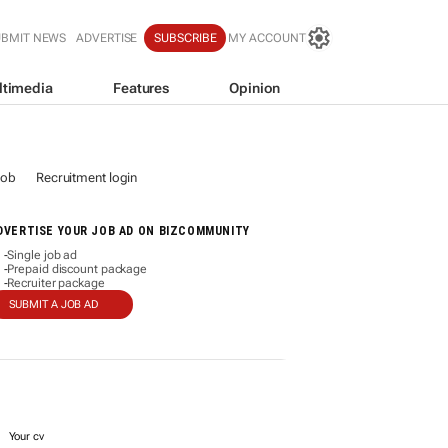
UBMIT NEWS
ADVERTISE
SUBSCRIBE
MY ACCOUNT
ltimedia
Features
Opinion
job
Recruitment login
DVERTISE YOUR JOB AD ON BIZCOMMUNITY
Single job ad
-
Prepaid discount package
-
Recruiter package
-
SUBMIT A JOB AD
Your cv