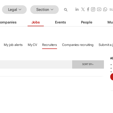
Legal
Section
S
ompanies
Jobs
Events
People
Mu
My job alerts
My CV
Recruiters
Companies recruiting
Submit a 
A
SORT BY
▼