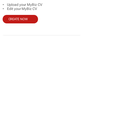
-
Upload your MyBiz CV
-
Edit your MyBiz CV
CREATE NOW