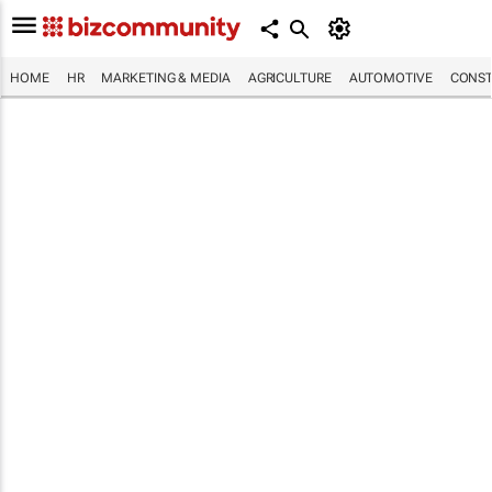
HOME
HR
MARKETING & MEDIA
AGRICULTURE
AUTOMOTIVE
CONST