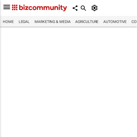
HOME
LEGAL
MARKETING & MEDIA
AGRICULTURE
AUTOMOTIVE
CO