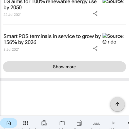
LG aims for 100% renewable energy use
by 2050
22 Jul 2021
Smart POS terminals in service to grow by
156% by 2026
8 Jul 2021
Show more