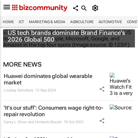
HOME
ICT
MARKETING & MEDIA
AGRICULTURE
AUTOMOTIVE
CONST
US tech brands dominate Brand Finance’s
2026 Global 500
MORE NEWS
Huawei dominates global wearable
market
Lindsey Schutters
12 Sep 2024
'It's our stuff': Consumers wage right-to-
repair revolution
Carey L. Biron and Umberto Bacchi
19 Oct 2021