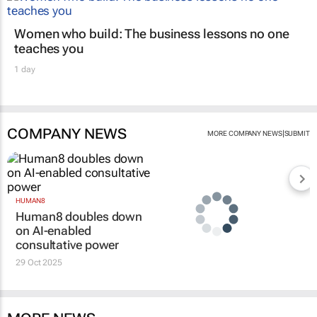
Women who build: The business lessons no one
teaches you
1 day
COMPANY NEWS
|
MORE COMPANY NEWS
SUBMIT
HUMAN8
Human8 doubles down
on AI-enabled
consultative power
29 Oct 2025