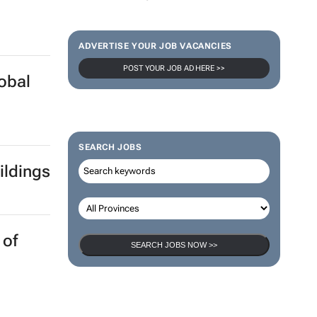
ADVERTISE YOUR JOB VACANCIES
POST YOUR JOB AD HERE >>
lobal
SEARCH JOBS
ildings
 of
SEARCH JOBS NOW >>