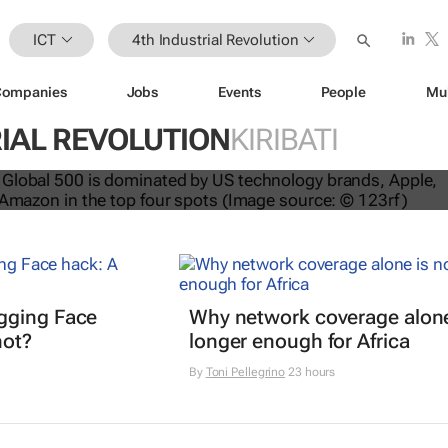
ICT
4th Industrial Revolution
Companies
Jobs
Events
People
Mu
IAL REVOLUTION
KIRIBATI
nds dominate Brand Finance’s 2026
gging Face
Why network coverage alone
hot?
longer enough for Africa
By
Toni Pellegrino
23 hours