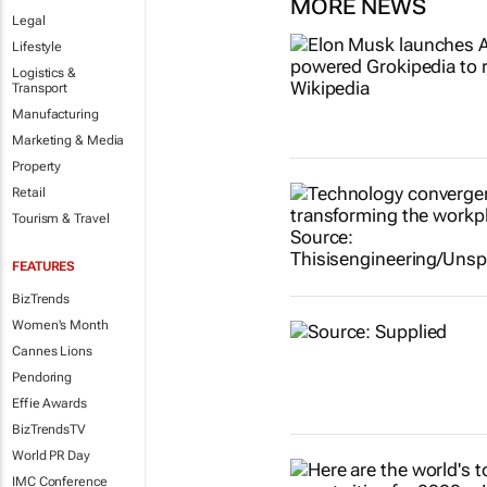
MORE NEWS
Legal
Lifestyle
Logistics &
Transport
Manufacturing
Marketing & Media
Property
Retail
Tourism & Travel
FEATURES
BizTrends
Women's Month
Cannes Lions
Pendoring
Effie Awards
BizTrendsTV
World PR Day
IMC Conference