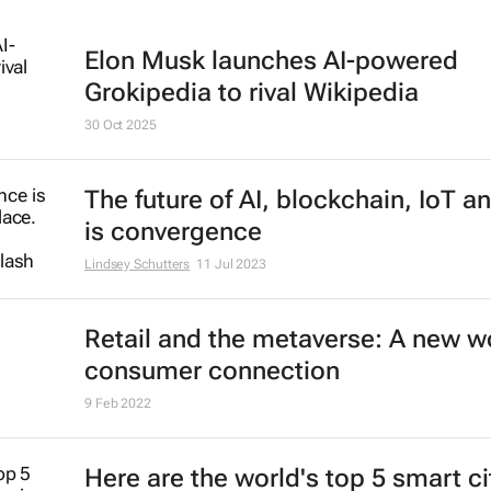
Elon Musk launches AI-powered
Grokipedia to rival Wikipedia
30 Oct 2025
The future of AI, blockchain, IoT a
is convergence
Lindsey Schutters
11 Jul 2023
Retail and the metaverse: A new wo
consumer connection
9 Feb 2022
Here are the world's top 5 smart ci