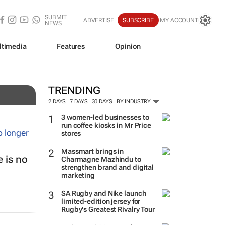
SUBMIT
ADVERTISE
SUBSCRIBE
MY ACCOUNT
NEWS
ltimedia
Features
Opinion
TRENDING
2 DAYS
7 DAYS
30 DAYS
BY INDUSTRY
3 women-led businesses to
run coffee kiosks in Mr Price
stores
Massmart brings in
 is no
Charmagne Mazhindu to
strengthen brand and digital
marketing
SA Rugby and Nike launch
limited-edition jersey for
Rugby's Greatest Rivalry Tour