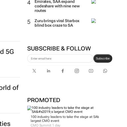
Emirates, SAA expand
codeshare with nine new
routes
Zuru brings viral Starbox
blind box craze to SA
SUBSCRIBE & FOLLOW
nd 5G
Subscribe
rld of
PROMOTED
100 industry leaders to take the stage at SA’s
largest CMO event
ties
CMO Summit 1 day