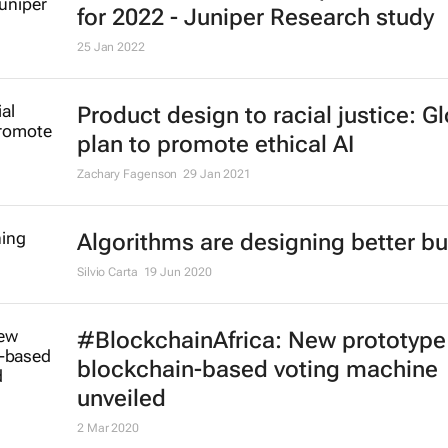
for 2022 - Juniper Research study
25 Jan 2022
Product design to racial justice: G
plan to promote ethical AI
Zachary Fagenson
29 Jan 2021
Algorithms are designing better bu
Silvio Carta
19 Jun 2020
#BlockchainAfrica: New prototype
blockchain-based voting machine
unveiled
2 Mar 2020