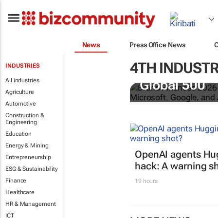
News
Press Office News
4TH INDUSTR
INDUSTRIES
US tech bra
All industries
Global 500
Agriculture
Automotive
Construction &
Engineering
Education
Energy & Mining
OpenAI agents Hu
Entrepreneurship
hack: A warning s
ESG & Sustainability
Finance
19 hours
Healthcare
HR & Management
ICT