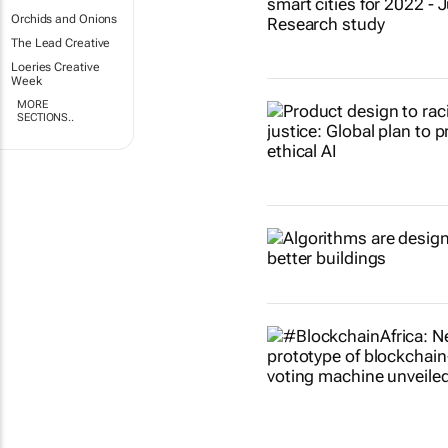
Orchids and Onions
The Lead Creative
Loeries Creative
Week
MORE
SECTIONS..