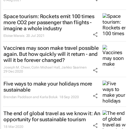
Space tourism: Rockets emit 100 times
more CO2 per passenger than flights -
imagine a whole industry
Eloise Marais
20 Jul 2021
Vaccines may soon make travel possible
again. But how quickly will it return - and
will it be forever changed?
Joseph M. Cheer, Colin Michael Hall, Jarkko Saarinen
29 Dec 2020
Five ways to make your holidays more
sustainable
Brendan Paddison and Karla Boluk
18 Sep 2020
The end of global travel as we know it: An
opportunity for sustainable tourism
18 Mar 2020