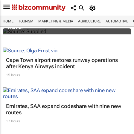
ATM 2024 to explore transformative
innovation, entrepreneurship in global
HOME
TOURISM
MARKETING & MEDIA
AGRICULTURE
AUTOMOTIVE
travel
Cape Town airport restores runway operations
after Kenya Airways incident
15 hours
Emirates, SAA expand codeshare with nine new
routes
17 hours