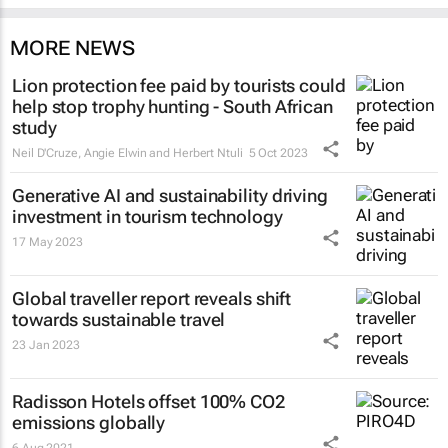
MORE NEWS
Lion protection fee paid by tourists could
help stop trophy hunting - South African
study
Neil D'Cruze, Angie Elwin and Herbert Ntuli
5 Oct 2023
Generative AI and sustainability driving
investment in tourism technology
17 May 2023
Global traveller report reveals shift
towards sustainable travel
23 Jan 2023
Radisson Hotels offset 100% CO2
emissions globally
6 Aug 2021