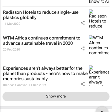
Radisson Hotels to reduce single-use
plastics globally
11 Mar 2020
WTM Africa continues commitment to
advance sustainable travel in 2020
20 Feb 2020
Experiences aren't always better for the
planet than products - here's how to make
memories sustainably
Brendan Canavan
11 Dec 2019
Show more