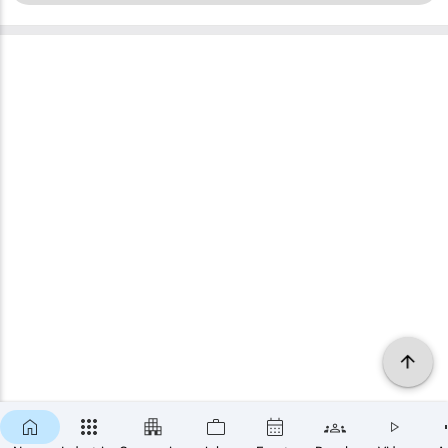
×
SUBSCRIBE