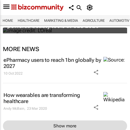
It's lit: L'Oréal unveils new light tech-
HOME
HEALTHCARE
MARKETING & MEDIA
AGRICULTURE
AUTOMOTIV
powered beauty tools at CES 2026
MORE NEWS
ePharmacy users to reach 1bn globally by
2027
10 Oct 2022
How wearables are transforming
healthcare
Andy McBain,
23 Mar 2020
Show more