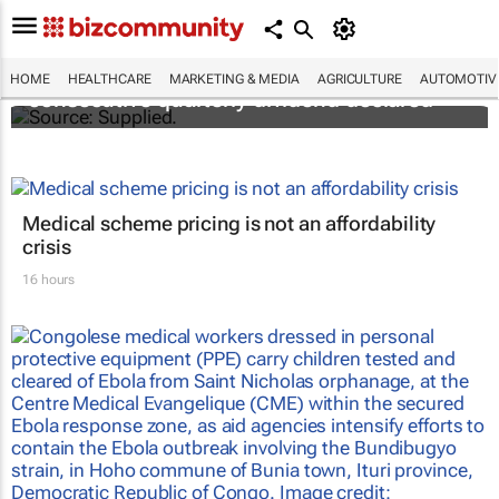
Abbott's uninterrupted streak: 398th
HOME
HEALTHCARE
MARKETING & MEDIA
AGRICULTURE
AUTOMOTIV
consecutive quarterly dividend declared
Medical scheme pricing is not an affordability
crisis
16 hours