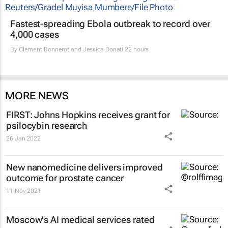
Fastest-spreading Ebola outbreak to record over
4,000 cases
By
Clement Bonnerot and Jessica Donati
22 hours
MORE NEWS
FIRST: Johns Hopkins receives grant for
psilocybin research
26 Jan 2022
New nanomedicine delivers improved
outcome for prostate cancer
11 Nov 2021
Moscow's AI medical services rated