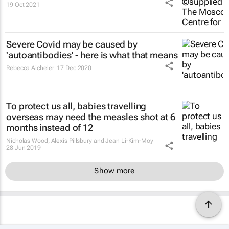
19 Oct 2021
Severe Covid may be caused by
'autoantibodies' - here is what that means
Rebecca Aicheler
17 Dec 2020
To protect us all, babies travelling
overseas may need the measles shot at 6
months instead of 12
Nicholas Wood, Alexis Pillsbury and Jean Li-Kim-Moy
28 Jun 2019
Show more