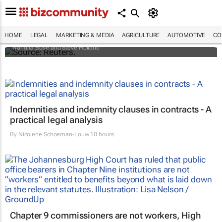
Biden signs historic inflation act
HOME
LEGAL
MARKETING & MEDIA
AGRICULTURE
AUTOMOTIVE
CO
Nandita Bose and Steve Holland
Indemnities and indemnity clauses in contracts - A
practical legal analysis
By
Nicolene Schoeman-Louw
10 hours
Chapter 9 commissioners are not workers, High