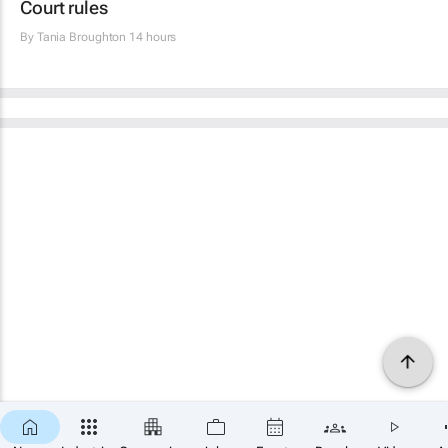
Court rules
By
Tania Broughton
14 hours