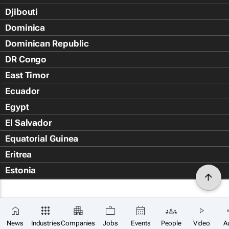
Djibouti
Dominica
Dominican Republic
DR Congo
East Timor
Ecuador
Egypt
El Salvador
Equatorial Guinea
Eritrea
Estonia
Eswatini
Ethiopia
Falkland Islands (Islas Malvin
News
Industries
Companies
Jobs
Events
People
Video
A