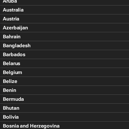
Aruba
Australia
Austria
Azerbaijan
Bahrain
Bangladesh
Barbados
Belarus
Belgium
Belize
Benin
Bermuda
Bhutan
Bolivia
Bosnia and Herzegovina