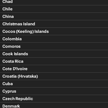
Chad
Chile
China
Christmas Island
Cocos (Keeling) Islands
Colombia
Comoros
Cook Islands
Costa Rica
Cote D'Ivoire
Croatia (Hrvatska)
Cuba
Cyprus
Czech Republic
Denmark