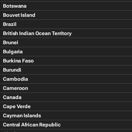
Botswana
Bouvet Island
Brazil
British Indian Ocean Territory
Brunei
Bulgaria
Burkina Faso
Burundi
Cambodia
Cameroon
Canada
Cape Verde
Cayman Islands
Central African Republic