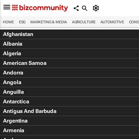
HOME
ESG
MARKETING & MEDIA
AGRICULTURE
AUTOMOTIVE
CONS
Afghanistan
Albania
Algeria
American Samoa
Andorra
Angola
Anguilla
Antarctica
Antigua And Barbuda
Argentina
Armenia