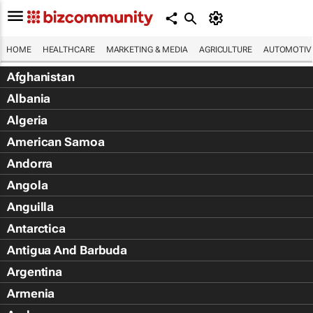
HOME
HEALTHCARE
MARKETING & MEDIA
AGRICULTURE
AUTOMOTIV
Afghanistan
Albania
Algeria
American Samoa
Andorra
Angola
Anguilla
Antarctica
Antigua And Barbuda
Argentina
Armenia