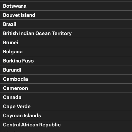
Botswana
Bouvet Island
Brazil
British Indian Ocean Territory
Brunei
Bulgaria
Burkina Faso
Burundi
Cambodia
Cameroon
Canada
Cape Verde
Cayman Islands
Central African Republic