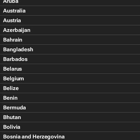
Aruba
Australia
Austria
Azerbaijan
Bahrain
Bangladesh
Barbados
Belarus
Belgium
Belize
Benin
Bermuda
Bhutan
Bolivia
Bosnia and Herzegovina