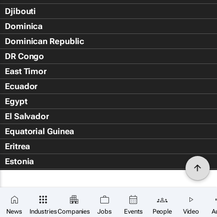
Djibouti
Dominica
Dominican Republic
DR Congo
East Timor
Ecuador
Egypt
El Salvador
Equatorial Guinea
Eritrea
Estonia
Eswatini
Ethiopia
Falkland Islands (Islas Malvin
News
Industries
Companies
Jobs
Events
People
Video
A