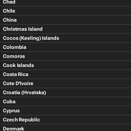
Chad
Chile
China
Christmas Island
Cocos (Keeling) Islands
Colombia
Comoros
Cook Islands
Costa Rica
Cote D'Ivoire
Croatia (Hrvatska)
Cuba
Cyprus
Czech Republic
Denmark