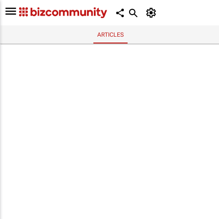
ARTICLES