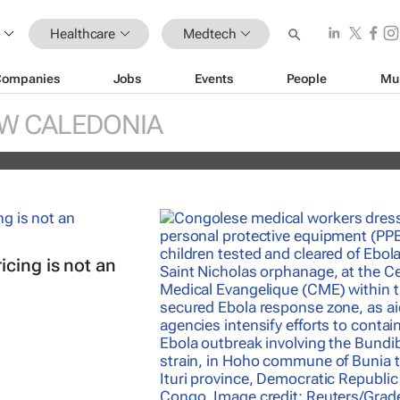
Healthcare
Medtech
Companies
Jobs
Events
People
Mu
réal unveils new light tech-powered be
W CALEDONIA
 2026
cing is not an