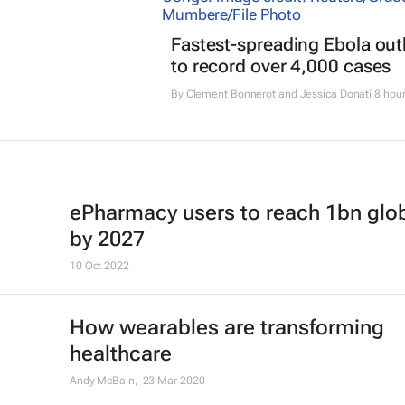
Fastest-spreading Ebola ou
to record over 4,000 cases
By
Clement Bonnerot and Jessica Donati
8 hou
ePharmacy users to reach 1bn glob
by 2027
10 Oct 2022
How wearables are transforming
healthcare
Andy McBain,
23 Mar 2020