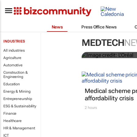
News
Press Office News
It's lit: L'O
MEDTECH
NE
INDUSTRIES
tools at CES
All industries
Agriculture
Automotive
Construction &
Engineering
Education
Medical scheme pri
Energy & Mining
affordability crisis
Entrepreneurship
ESG & Sustainability
2 hours
Finance
Healthcare
HR & Management
ICT