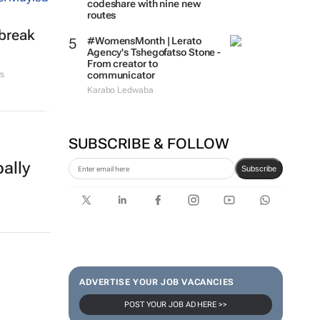
codeshare with nine new
routes
tbreak
#WomensMonth | Lerato
Agency's Tshegofatso Stone -
From creator to
communicator
rs
Karabo Ledwaba
SUBSCRIBE & FOLLOW
ally
Subscribe
ADVERTISE YOUR JOB VACANCIES
POST YOUR JOB AD HERE >>