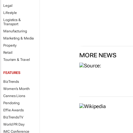
Legal
Lifestyle
Logistics &
Transport
Manufacturing
Marketing & Media
Property
Retail
MORE NEWS
Tourism & Travel
FEATURES
BizTrends
Women's Month
Cannes Lions
Pendoring
Effie Awards
BizTrendsTV
World PR Day
IMC Conference