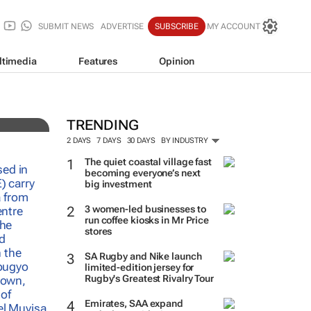
SUBMIT NEWS
ADVERTISE
SUBSCRIBE
MY ACCOUNT
ltimedia
Features
Opinion
auty
TRENDING
2 DAYS
7 DAYS
30 DAYS
BY INDUSTRY
The quiet coastal village fast
becoming everyone’s next
big investment
3 women-led businesses to
run coffee kiosks in Mr Price
stores
SA Rugby and Nike launch
limited-edition jersey for
Rugby's Greatest Rivalry Tour
Emirates, SAA expand