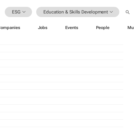
ESG
Education & Skills Development
Companies
Jobs
Events
People
Mu