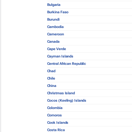
Bulgaria
Burkina Faso
Burundi
Cambodia
Cameroon
Canada
Cape Verde
Cayman Islands
Central African Republic
Chad
Chile
China
Christmas Island
Cocos (Keeling) Islands
Colombia
Comoros
Cook Islands
Costa Rica