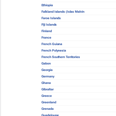
Ethiopia
Falkland Islands (Islas Malvin
Faroe Islands
Fiji Islands
Finland
France
French Guiana
French Polynesia
French Southern Territories
Gabon
Georgia
Germany
Ghana
Gibraltar
Greece
Greenland
Grenada
Guadeloupe