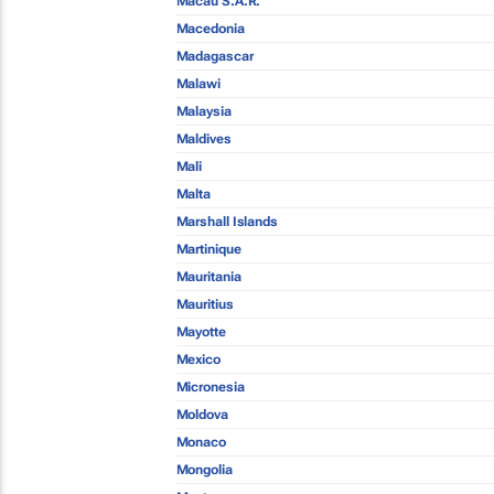
Macau S.A.R.
Macedonia
Madagascar
Malawi
Malaysia
Maldives
Mali
Malta
Marshall Islands
Martinique
Mauritania
Mauritius
Mayotte
Mexico
Micronesia
Moldova
Monaco
Mongolia