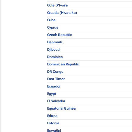
Cote D'Ivoire
Croatia (Hrvatska)
Cuba
Cyprus
Czech Republic
Denmark
Djibouti
Dominica
Dominican Republic
DR Congo
East Timor
Ecuador
Egypt
El Salvador
Equatorial Guinea
Eritrea
Estonia
Eswatini