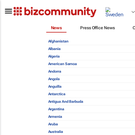
News
Press Office News
Afghanistan
Albania
Algeria
American Samoa
Andorra
Angola
Anguilla
Antarctica
Antigua And Barbuda
Argentina
Armenia
Aruba
Australia