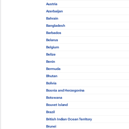
Austria
Azerbaijan
Bahrain
Bangladesh
Barbados
Belarus
Belgium
Belize
Benin
Bermuda
Bhutan
Bolivia
Bosnia and Herzegovina
Botswana
Bouvet Island
Brazil
British Indian Ocean Territory
Brunei