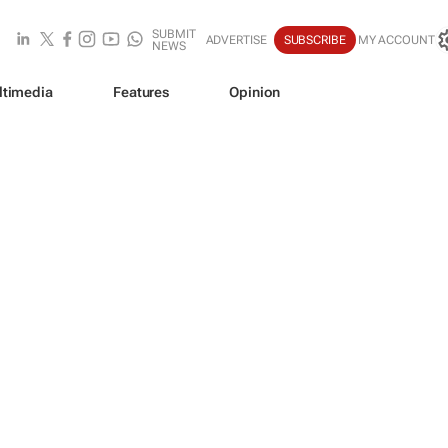
SUBMIT
ADVERTISE
SUBSCRIBE
MY ACCOUNT
NEWS
ltimedia
Features
Opinion