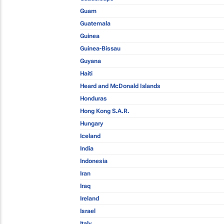
Guam
Guatemala
Guinea
Guinea-Bissau
Guyana
Haiti
Heard and McDonald Islands
Honduras
Hong Kong S.A.R.
Hungary
Iceland
India
Indonesia
Iran
Iraq
Ireland
Israel
Italy