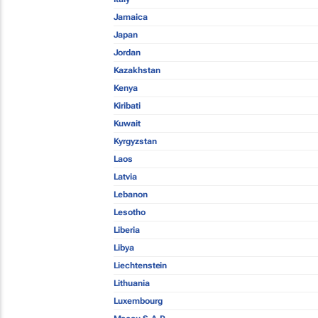
Jamaica
Japan
Jordan
Kazakhstan
Kenya
Kiribati
Kuwait
Kyrgyzstan
Laos
Latvia
Lebanon
Lesotho
Liberia
Libya
Liechtenstein
Lithuania
Luxembourg